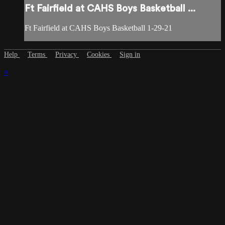
Ft Fairfield at CAHS Boys Basketball ...
Ft Fairfield at CAHS Boys Basketball 1-29-21
Help
Terms
Privacy
Cookies
Sign in
×