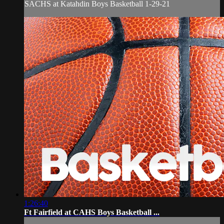
SACHS at Katahdin Boys Basketball 1-29-21
1:26:40
Ft Fairfield at CAHS Boys Basketball ...