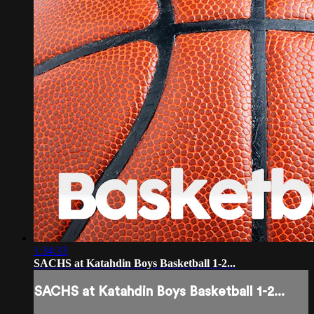
1:34:33
SACHS at Katahdin Boys Basketball 1-2...
SACHS at Katahdin Boys Basketball 1-2...