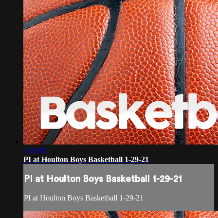
1:43:49
PI at Houlton Boys Basketball 1-29-21
PI at Houlton Boys Basketball 1-29-21
PI at Houlton Boys Basketball 1-29-21