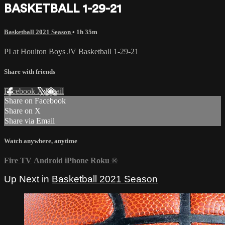
BASKETBALL 1-29-21
Basketball 2021 Season
• 1h 35m
PI at Houlton Boys JV Basketball 1-29-21
Share with friends
Facebook
X
Email
Share on Facebook
Share on X
Share via Email
Watch anywhere, anytime
Fire TV
Android
iPhone
Roku
®
Up Next in
Basketball 2021 Season