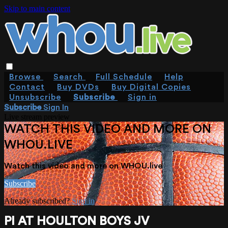
Skip to main content
Browse
Search
Full Schedule
Help
Contact
Buy DVDs
Buy Digital Copies
Unsubscribe
Subscribe
Sign in
Subscribe
Sign In
Live stream preview
WATCH THIS VIDEO AND MORE ON
WHOU.LIVE
Watch this video and more on WHOU.live
Subscribe
Already subscribed?
Sign in
PI AT HOULTON BOYS JV