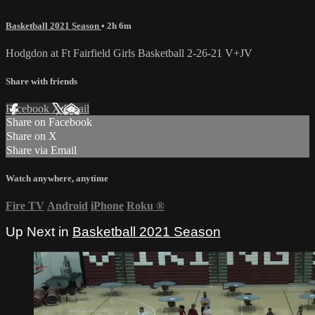
Basketball 2021 Season
• 2h 6m
Hodgdon at Ft Fairfield Girls Basketball 2-26-21 V+JV
Share with friends
Facebook
X
Email
Share on Facebook
Share on X
Share via Email
Watch anywhere, anytime
Fire TV
Android
iPhone
Roku
®
Up Next in
Basketball 2021 Season