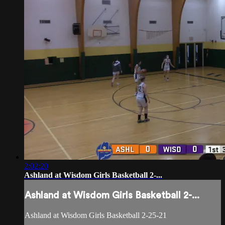
2:02:20
Ashland at Wisdom Girls Basketball 2-...
Ashland at Wisdom Girls Basketball 2-...
Ashland at Wisdom Girls Basketball 2-25-21