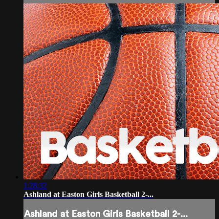
1:28:32
Ashland at Easton Girls Basketball 2-...
Ashland at Easton Girls Basketball 2-...