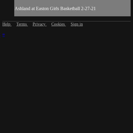
Ashland at Easton Girls Basketball 2-27-21
Help
Terms
Privacy
Cookies
Sign in
×