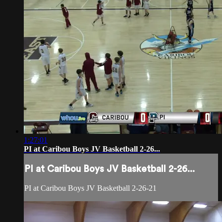
1:27:01
PI at Caribou Boys JV Basketball 2-26...
PI at Caribou Boys JV Basketball 2-26...
PI at Caribou Boys JV Basketball 2-26-21