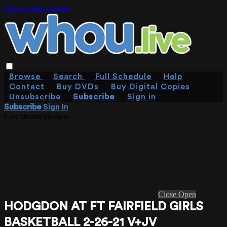
Skip to main content
Browse
Search
Full Schedule
Help
Contact
Buy DVDs
Buy Digital Copies
Unsubscribe
Subscribe
Sign in
Subscribe
Sign In
Live stream preview
Close
Open
HODGDON AT FT FAIRFIELD GIRLS
BASKETBALL 2-26-21 V+JV