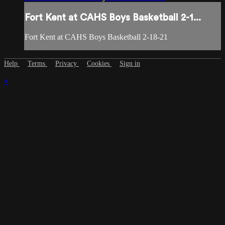
Fort Kent at CAHS Boys Basketball 2-1...
Fort Kent at CAHS Boys Basketball 2-18-21
Help
Terms
Privacy
Cookies
Sign in
×