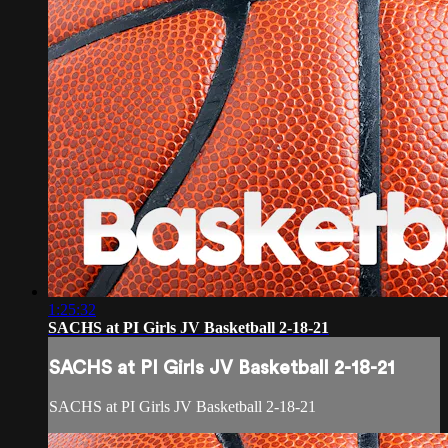
1:25:32
SACHS at PI Girls JV Basketball 2-18-21
SACHS at PI Girls JV Basketball 2-18-21
SACHS at PI Girls JV Basketball 2-18-21