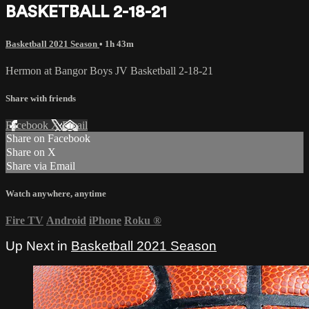
BASKETBALL 2-18-21
Basketball 2021 Season
• 1h 43m
Hermon at Bangor Boys JV Basketball 2-18-21
Share with friends
Facebook
X
Email
Share on Facebook
Share on X
Share via Email
Watch anywhere, anytime
Fire TV
Android
iPhone
Roku
®
Up Next in
Basketball 2021 Season