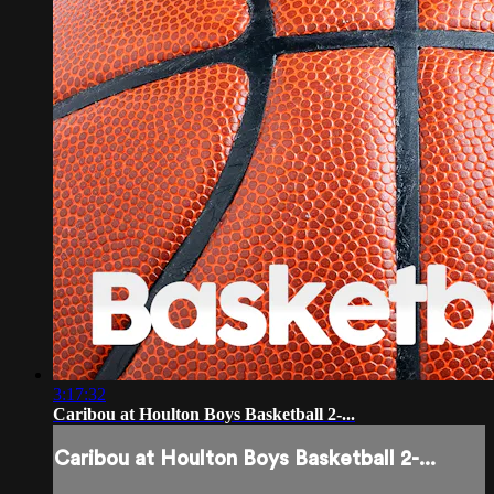
3:17:32
Caribou at Houlton Boys Basketball 2-...
Caribou at Houlton Boys Basketball 2-...