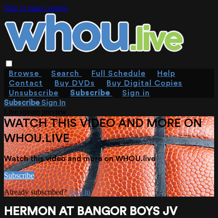
Skip to main content
Browse
Search
Full Schedule
Help
Contact
Buy DVDs
Buy Digital Copies
Unsubscribe
Subscribe
Sign in
Subscribe
Sign In
Live stream preview
WATCH THIS VIDEO AND MORE ON
WHOU.LIVE
Watch this video and more on WHOU.live
Subscribe
Already subscribed?
Sign in
HERMON AT BANGOR BOYS JV