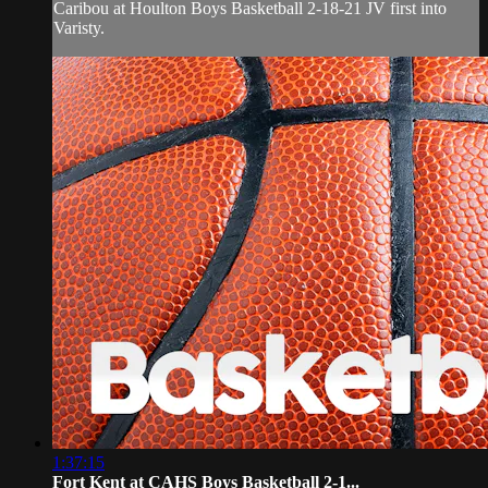
Caribou at Houlton Boys Basketball 2-18-21 JV first into
Varisty.
1:37:15
Fort Kent at CAHS Boys Basketball 2-1...