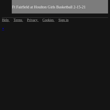
Ft Fairfield at Houlton Girls Basketball 2-15-21
Help
Terms
Privacy
Cookies
Sign in
×