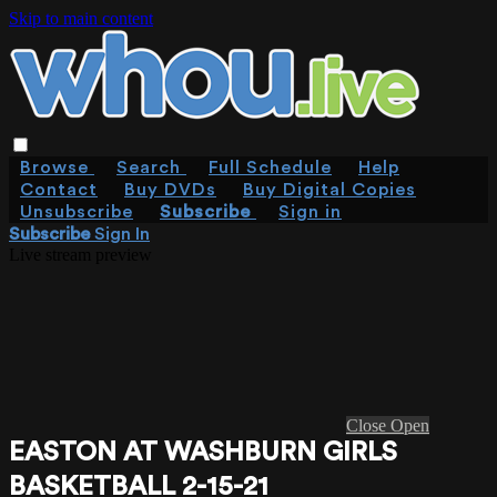
Skip to main content
Browse
Search
Full Schedule
Help
Contact
Buy DVDs
Buy Digital Copies
Unsubscribe
Subscribe
Sign in
Subscribe
Sign In
Live stream preview
Close
Open
EASTON AT WASHBURN GIRLS
BASKETBALL 2-15-21