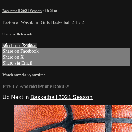
Basketball 2021 Season
• 1h 21m
Easton at Washburn Girls Basketball 2-15-21
Share with friends
Facebook
X
Email
Share on Facebook
Share on X
Share via Email
Watch anywhere, anytime
Fire TV
Android
iPhone
Roku
®
Up Next in
Basketball 2021 Season