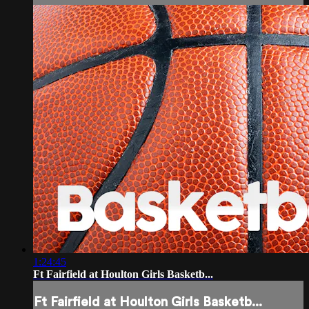
1:24:45
Ft Fairfield at Houlton Girls Basketb...
Ft Fairfield at Houlton Girls Basketb...