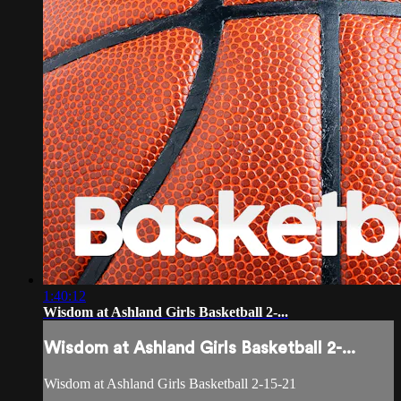
1:40:12
Wisdom at Ashland Girls Basketball 2-...
Wisdom at Ashland Girls Basketball 2-...
Wisdom at Ashland Girls Basketball 2-15-21