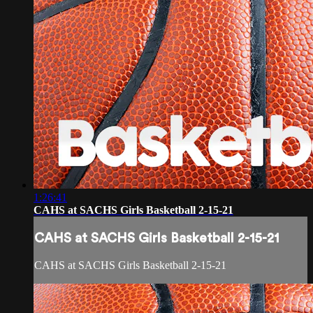
1:26:41
CAHS at SACHS Girls Basketball 2-15-21
CAHS at SACHS Girls Basketball 2-15-21
CAHS at SACHS Girls Basketball 2-15-21