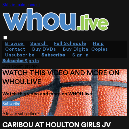
Skip to main content
Browse
Search
Full Schedule
Help
Contact
Buy DVDs
Buy Digital Copies
Unsubscribe
Subscribe
Sign in
Subscribe
Sign In
Live stream preview
WATCH THIS VIDEO AND MORE ON
WHOU.LIVE
Watch this video and more on WHOU.live
Subscribe
Already subscribed?
Sign in
CARIBOU AT HOULTON GIRLS JV