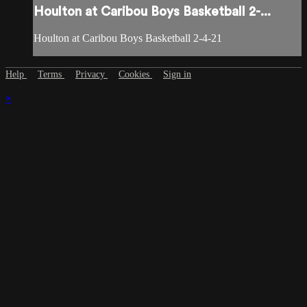
Houlton at Caribou Boys Basketball 2-...
Houlton at Caribou Boys Basketball 2-4-21
Help
Terms
Privacy
Cookies
Sign in
×