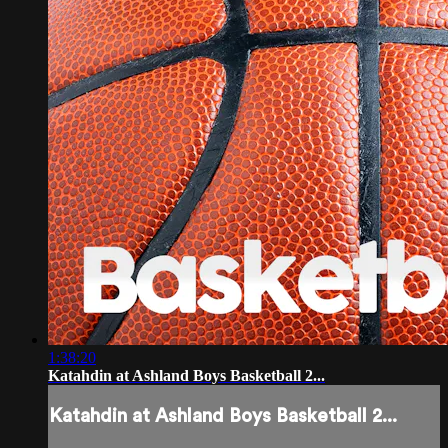
1:38:20
Katahdin at Ashland Boys Basketball 2...
Katahdin at Ashland Boys Basketball 2...