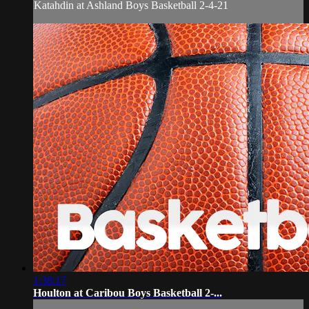
Katahdin at Ashland Boys Basketball 2-4-21
1:38:17
Houlton at Caribou Boys Basketball 2-...