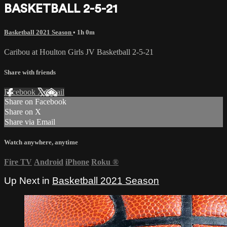
BASKETBALL 2-5-21
Basketball 2021 Season
• 1h 0m
Caribou at Houlton Girls JV Basketball 2-5-21
Share with friends
Facebook
X
Email
Share on Facebook
Share on X
Share via Email
Watch anywhere, anytime
Fire TV
Android
iPhone
Roku
®
Up Next in
Basketball 2021 Season