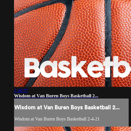
1:30:57
Wisdom at Van Buren Boys Basketball 2...
Wisdom at Van Buren Boys Basketball 2...
Wisdom at Van Buren Boys Basketball 2-4-21