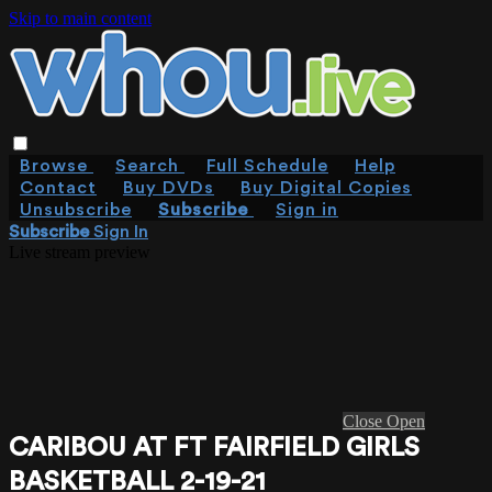
Skip to main content
Browse
Search
Full Schedule
Help
Contact
Buy DVDs
Buy Digital Copies
Unsubscribe
Subscribe
Sign in
Subscribe
Sign In
Live stream preview
Close
Open
CARIBOU AT FT FAIRFIELD GIRLS
BASKETBALL 2-19-21