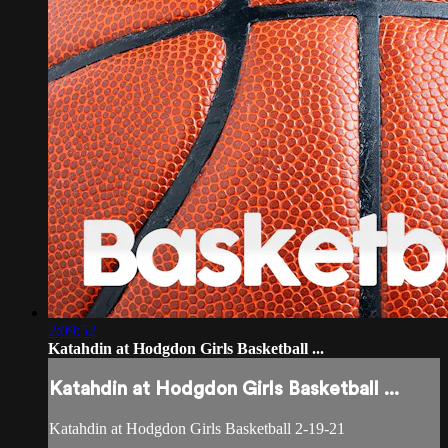
2:09:52
Katahdin at Hodgdon Girls Basketball ...
Katahdin at Hodgdon Girls Basketball ...
Katahdin at Hodgdon Girls Basketball 2-19-21