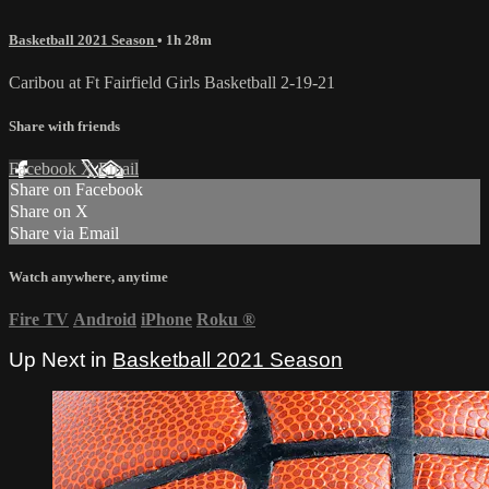
Basketball 2021 Season
• 1h 28m
Caribou at Ft Fairfield Girls Basketball 2-19-21
Share with friends
Facebook
X
Email
Share on Facebook
Share on X
Share via Email
Watch anywhere, anytime
Fire TV
Android
iPhone
Roku
®
Up Next in
Basketball 2021 Season