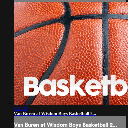
2:45:31
Van Buren at Wisdom Boys Basketball 2...
Van Buren at Wisdom Boys Basketball 2...