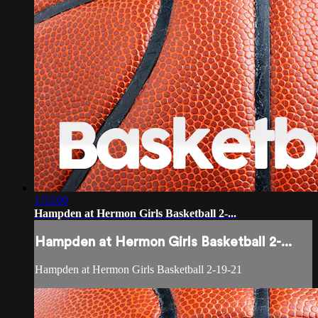
1:53:09
Hampden at Hermon Girls Basketball 2-...
Hampden at Hermon Girls Basketball 2-...
Hampden at Hermon Girls Basketball 2-19-21