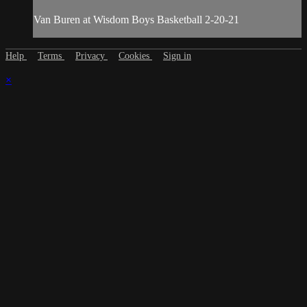
Van Buren at Wisdom Boys Basketball 2-20-21
Help
Terms
Privacy
Cookies
Sign in
×