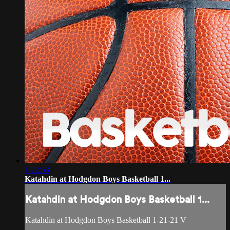
1:22:53
Katahdin at Hodgdon Boys Basketball 1...
Katahdin at Hodgdon Boys Basketball 1...
Katahdin at Hodgdon Boys Basketball 1-21-21 V