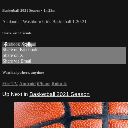
Basketball 2021 Season
• 1h 25m
Ashland at Washburn Girls Basketball 1-20-21
Share with friends
Facebook
X
Email
Share on Facebook
Share on X
Share via Email
Watch anywhere, anytime
Fire TV
Android
iPhone
Roku
®
Up Next in
Basketball 2021 Season