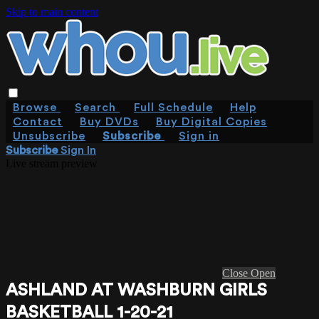
Skip to main content
Browse
Search
Full Schedule
Help
Contact
Buy DVDs
Buy Digital Copies
Unsubscribe
Subscribe
Sign in
Subscribe
Sign In
Live stream preview
Close
Open
ASHLAND AT WASHBURN GIRLS
BASKETBALL 1-20-21