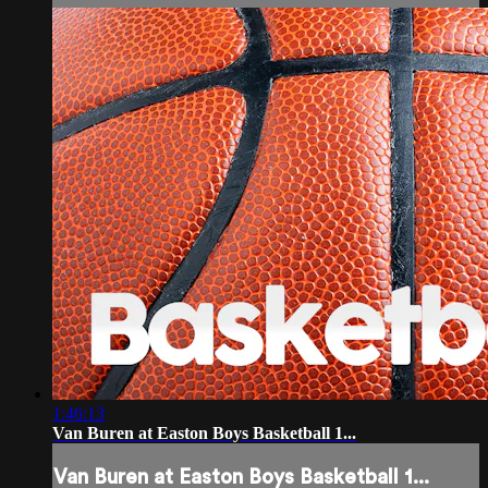
1:46:13
Van Buren at Easton Boys Basketball 1...
Van Buren at Easton Boys Basketball 1...