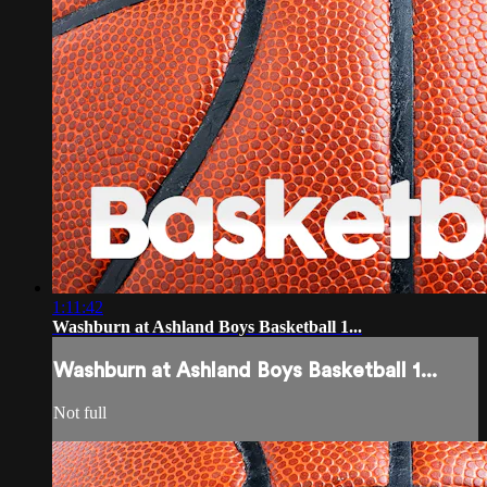
1:11:42
Washburn at Ashland Boys Basketball 1...
Washburn at Ashland Boys Basketball 1...
Not full