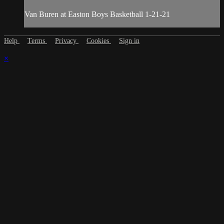
Van Buren at Easton Boys Basketball 1-21-21
Help
Terms
Privacy
Cookies
Sign in
×