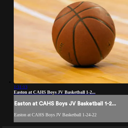
1:31:13
Easton at CAHS Boys JV Basketball 1-2...
Easton at CAHS Boys JV Basketball 1-2...
Easton at CAHS Boys JV Basketball 1-24-22