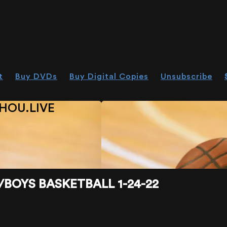
t
Buy DVDs
Buy Digital Copies
Unsubscribe
HOU.LIVE
/BOYS BASKETBALL 1-24-22