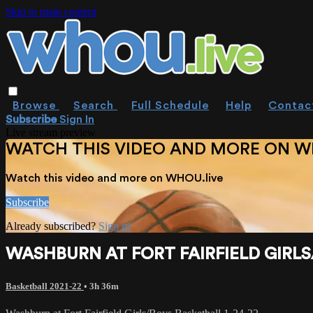
Skip to main content
Browse
Search
Full Schedule
Help
Contac
Subscribe
Sign In
Live stream preview
WATCH THIS VIDEO AND MORE ON W
Watch this video and more on WHOU.live
Subscribe
Already subscribed?
Sign in
WASHBURN AT FORT FAIRFIELD GIRLS
Basketball 2021-22
• 3h 36m