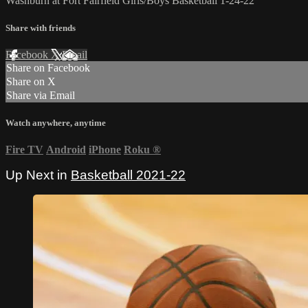
Washburn at Fort Fairfield Girls/Boys Basketball 1-24-22
Share with friends
Facebook
X
Email
Share on Facebook
Share on X
Share via Email
Watch anywhere, anytime
Fire TV
Android
iPhone
Roku
®
Up Next in
Basketball 2021-22