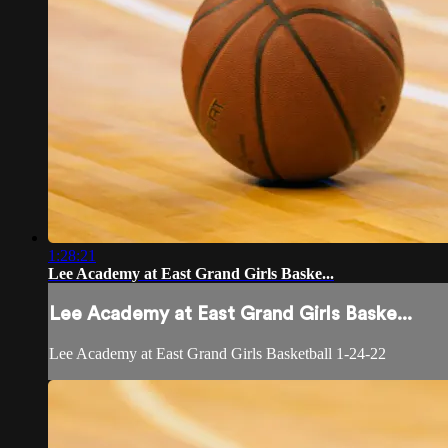
1:28:21
Lee Academy at East Grand Girls Baske...
Lee Academy at East Grand Girls Baske...
Lee Academy at East Grand Girls Basketball 1-24-22