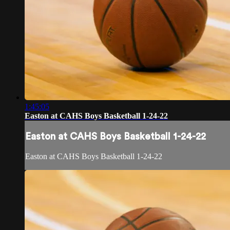
1:45:05
Easton at CAHS Boys Basketball 1-24-22
Easton at CAHS Boys Basketball 1-24-22
Easton at CAHS Boys Basketball 1-24-22