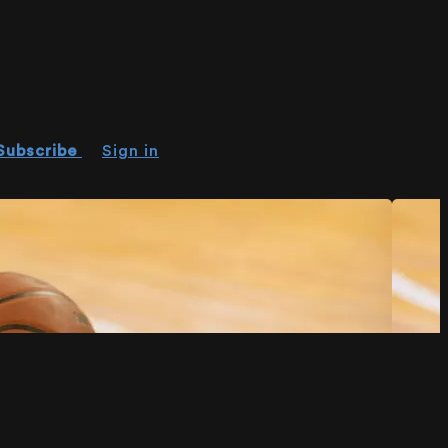
Subscribe
Sign in