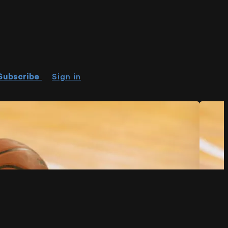
Subscribe
Sign in