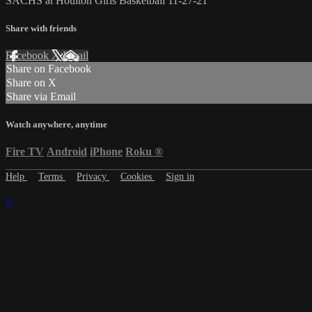
SACHS at Houlton Girls Basketball 11-27-21
Share with friends
Facebook
X
Email
Share on Facebook
Share on X
Share via Email
Watch anywhere, anytime
Fire TV
Android
iPhone
Roku
®
Help
Terms
Privacy
Cookies
Sign in
×