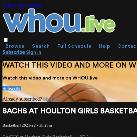
Skip to main content
Browse
Search
Full Schedule
Help
Contac
Subscribe
Sign In
Live stream preview
WATCH THIS VIDEO AND MORE ON W
Watch this video and more on WHOU.live
Subscribe
Already subscribed?
Sign in
SACHS AT HOULTON GIRLS BASKETBAL
Basketball 2021-22
• 1h 28m