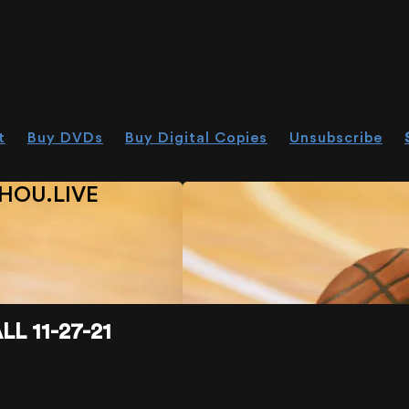
t
Buy DVDs
Buy Digital Copies
Unsubscribe
HOU.LIVE
L 11-27-21