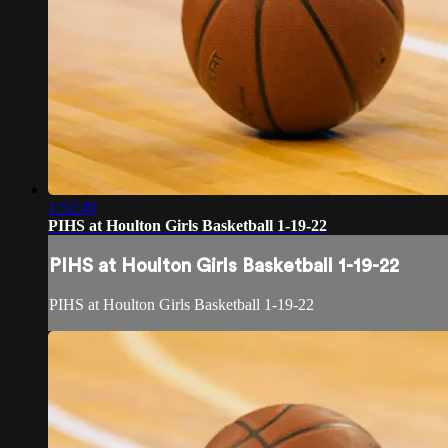
1:52:49
PIHS at Houlton Girls Basketball 1-19-22
PIHS at Houlton Girls Basketball 1-19-22
PIHS at Houlton Girls Basketball 1-19-22