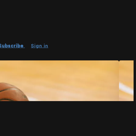
Subscribe
Sign in