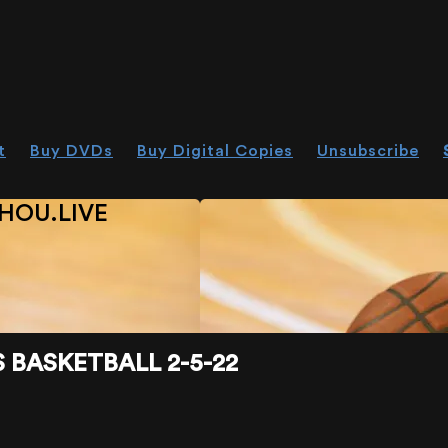
t
Buy DVDs
Buy Digital Copies
Unsubscribe
HOU.LIVE
BASKETBALL 2-5-22