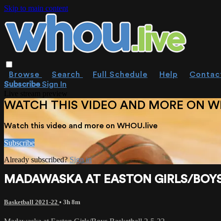
Skip to main content
Browse
Search
Full Schedule
Help
Contac
Subscribe
Sign In
Live stream preview
WATCH THIS VIDEO AND MORE ON W
Watch this video and more on WHOU.live
Subscribe
Already subscribed?
Sign in
MADAWASKA AT EASTON GIRLS/BOYS 
Basketball 2021-22
• 3h 8m