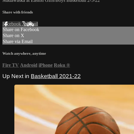
Madawaska at Easton Girls/Boys Basketball 2-5-22
Share with friends
Facebook
X
Email
Share on Facebook
Share on X
Share via Email
Watch anywhere, anytime
Fire TV
Android
iPhone
Roku
®
Up Next in
Basketball 2021-22