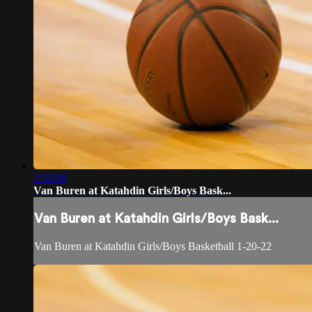
2:33:30
Van Buren at Katahdin Girls/Boys Bask...
Van Buren at Katahdin Girls/Boys Bask...
Van Buren at Katahdin Girls/Boys Basketball 1-20-22