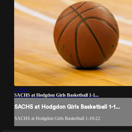
1:35:35
SACHS at Hodgdon Girls Basketball 1-1...
SACHS at Hodgdon Girls Basketball 1-1...
SACHS at Hodgdon Girls Basketball 1-19-22