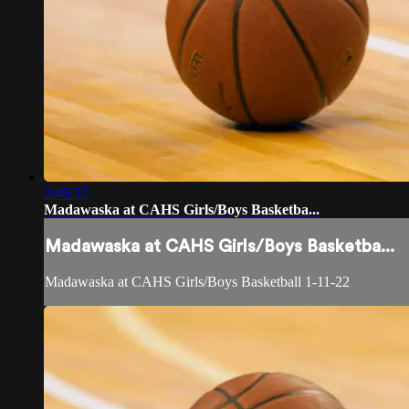
2:46:32
Madawaska at CAHS Girls/Boys Basketba...
Madawaska at CAHS Girls/Boys Basketba...
Madawaska at CAHS Girls/Boys Basketball 1-11-22