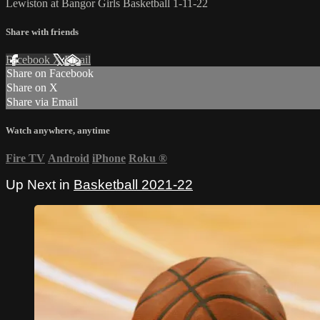
Lewiston at Bangor Girls Basketball 1-11-22
Share with friends
Facebook
X
Email
Share on Facebook
Share on X
Share via Email
Watch anywhere, anytime
Fire TV
Android
iPhone
Roku
®
Up Next in
Basketball 2021-22