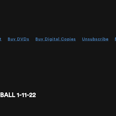
t
Buy DVDs
Buy Digital Copies
Unsubscribe
ALL 1-11-22