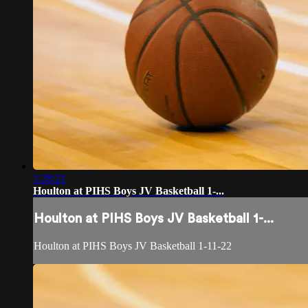
1:28:21
Houlton at PIHS Boys JV Basketball 1-...
Houlton at PIHS Boys JV Basketball 1-...
Houlton at PIHS Boys JV Basketball 1-11-22