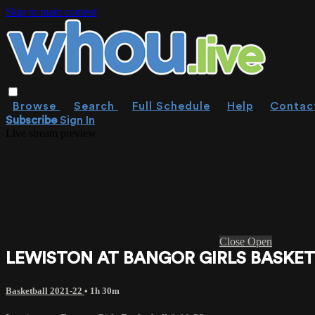
Skip to main content
Browse
Search
Full Schedule
Help
Contac
Subscribe
Sign In
Live stream preview
Close
Open
LEWISTON AT BANGOR GIRLS BASKETB
Basketball 2021-22
• 1h 30m