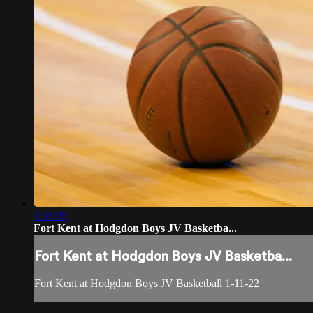
1:33:05
Fort Kent at Hodgdon Boys JV Basketba...
Fort Kent at Hodgdon Boys JV Basketba...
Fort Kent at Hodgdon Boys JV Basketball 1-11-22