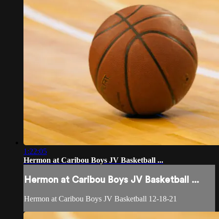
1:22:05
Hermon at Caribou Boys JV Basketball ...
Hermon at Caribou Boys JV Basketball ...
Hermon at Caribou Boys JV Basketball 12-18-21