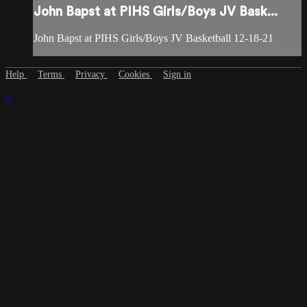
John Bapst at PIHS Girls/Boys JV Bask...
John Bapst at PIHS Girls/Boys JV Basketball 12-18-21
Help
Terms
Privacy
Cookies
Sign in
×