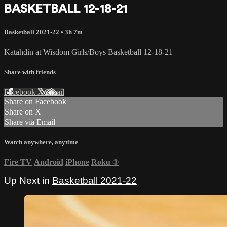
BASKETBALL 12-18-21
Basketball 2021-22
• 3h 7m
Katahdin at Wisdom Girls/Boys Basketball 12-18-21
Share with friends
Facebook
X
Email
Share on Facebook
Share on X
Share via Email
Watch anywhere, anytime
Fire TV
Android
iPhone
Roku
®
Up Next in
Basketball 2021-22