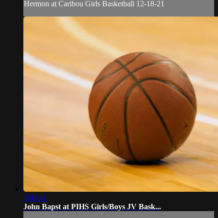
Hermon at Caribou Girls Basketball 12-18-21
3:08:41
John Bapst at PIHS Girls/Boys JV Bask...