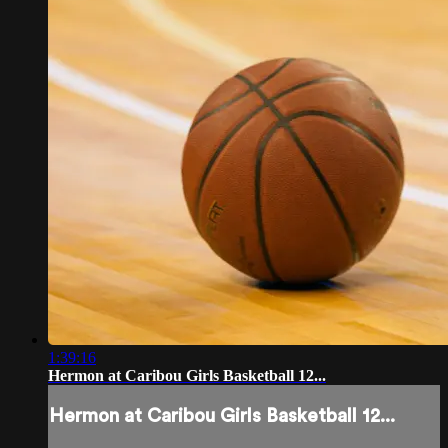
1:39:16
Hermon at Caribou Girls Basketball 12...
Hermon at Caribou Girls Basketball 12...