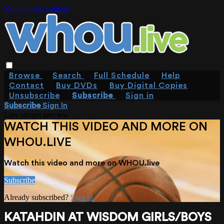
Skip to main content
Browse
Search
Full Schedule
Help
Contact
Buy DVDs
Buy Digital Copies
Unsubscribe
Subscribe
Sign in
Subscribe
Sign In
Live stream preview
WATCH THIS VIDEO AND MORE ON
WHOU.LIVE
Watch this video and more on WHOU.live
Subscribe
Already subscribed?
Sign in
KATAHDIN AT WISDOM GIRLS/BOYS