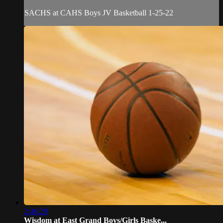
SACHS at CAHS Boys JV Basketball 1-25-22
2:46:29
Wisdom at East Grand Boys/Girls Baske...