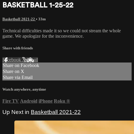
BASKETBALL 1-25-22
Basketball 2021-22
• 33m
Technical difficulties made it so we could not stream the whole
game. We apologize for the inconvenience.
Share with friends
Facebook
X
Email
Share on Facebook
Share on X
Share via Email
Watch anywhere, anytime
Fire TV
Android
iPhone
Roku
®
Up Next in
Basketball 2021-22