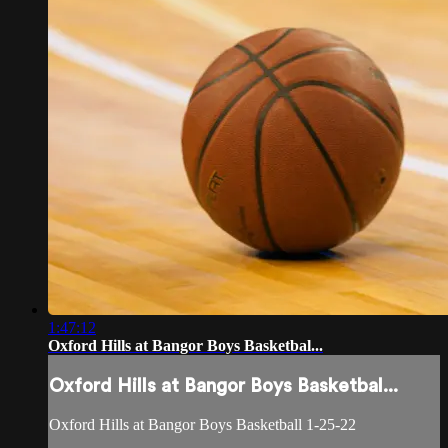
1:47:12
Oxford Hills at Bangor Boys Basketbal...
Oxford Hills at Bangor Boys Basketbal...
Oxford Hills at Bangor Boys Basketball 1-25-22