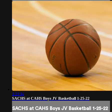
1:21:04
SACHS at CAHS Boys JV Basketball 1-25-22
SACHS at CAHS Boys JV Basketball 1-25-22