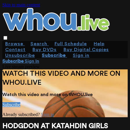
Skip to main content
Browse
Search
Full Schedule
Help
Contact
Buy DVDs
Buy Digital Copies
Unsubscribe
Subscribe
Sign in
Subscribe
Sign In
Live stream preview
WATCH THIS VIDEO AND MORE ON
WHOU.LIVE
Watch this video and more on WHOU.live
Subscribe
Already subscribed?
Sign in
HODGDON AT KATAHDIN GIRLS