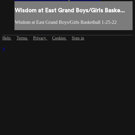
Wisdom at East Grand Boys/Girls Baske...
Wisdom at East Grand Boys/Girls Basketball 1-25-22
Help
Terms
Privacy
Cookies
Sign in
×