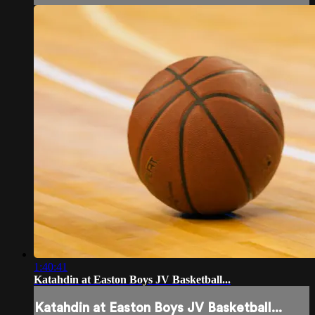
1:40:41
Katahdin at Easton Boys JV Basketball...
Katahdin at Easton Boys JV Basketball...