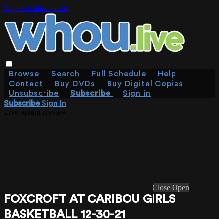
Skip to main content
Browse
Search
Full Schedule
Help
Contact
Buy DVDs
Buy Digital Copies
Unsubscribe
Subscribe
Sign in
Subscribe
Sign In
Live stream preview
Close
Open
FOXCROFT AT CARIBOU GIRLS
BASKETBALL 12-30-21