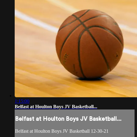
1:15:00
Belfast at Houlton Boys JV Basketball...
Belfast at Houlton Boys JV Basketball...
Belfast at Houlton Boys JV Basketball 12-30-21