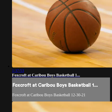
1:37:53
Foxcroft at Caribou Boys Basketball 1...
Foxcroft at Caribou Boys Basketball 1...
Foxcroft at Caribou Boys Basketball 12-30-21