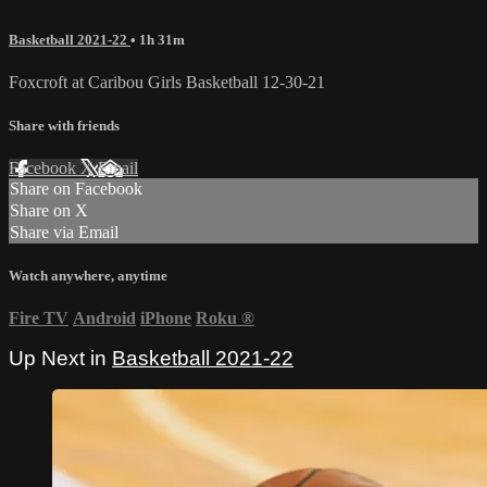
Basketball 2021-22
• 1h 31m
Foxcroft at Caribou Girls Basketball 12-30-21
Share with friends
Facebook
X
Email
Share on Facebook
Share on X
Share via Email
Watch anywhere, anytime
Fire TV
Android
iPhone
Roku
®
Up Next in
Basketball 2021-22