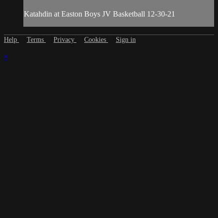
Katahdin at Easton Boys JV Basketball 12-30-21
Help
Terms
Privacy
Cookies
Sign in
×