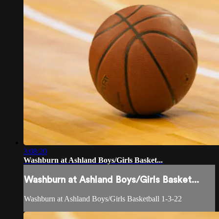
3:08:20
Washburn at Ashland Boys/Girls Basket...
Washburn at Ashland Boys/Girls Basket...
Washburn at Ashland Boys/Girls Basketball 1-3-22