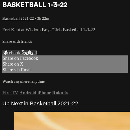
BASKETBALL 1-3-22
Basketball 2021-22
• 3h 22m
Fort Kent at Wisdom Boys/Girls Basketball 1-3-22
Share with friends
Facebook
X
Email
Share on Facebook
Share on X
Share via Email
Watch anywhere, anytime
Fire TV
Android
iPhone
Roku
®
Up Next in
Basketball 2021-22