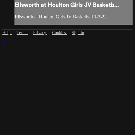
Ellsworth at Houlton Girls JV Basketb...
Ellsworth at Houlton Girls JV Basketball 1-3-22
Help
Terms
Privacy
Cookies
Sign in
×