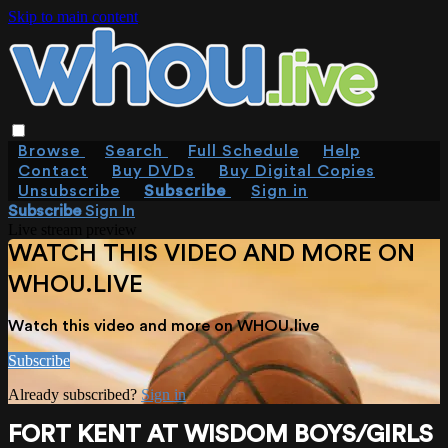
Skip to main content
Browse
Search
Full Schedule
Help
Contact
Buy DVDs
Buy Digital Copies
Unsubscribe
Subscribe
Sign in
Subscribe
Sign In
Live stream preview
WATCH THIS VIDEO AND MORE ON
WHOU.LIVE
Watch this video and more on WHOU.live
Subscribe
Already subscribed?
Sign in
FORT KENT AT WISDOM BOYS/GIRLS