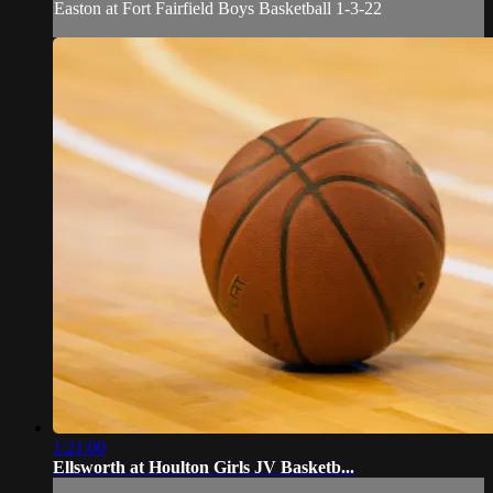
Easton at Fort Fairfield Boys Basketball 1-3-22
1:21:00
Ellsworth at Houlton Girls JV Basketb...