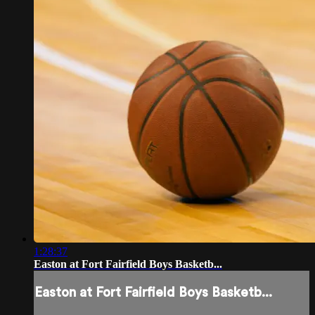
1:28:37
Easton at Fort Fairfield Boys Basketb...
Easton at Fort Fairfield Boys Basketb...