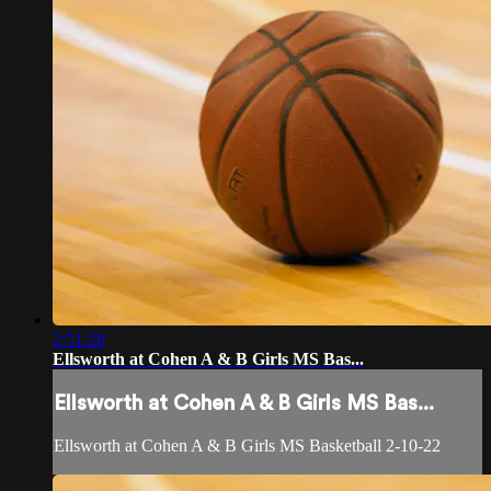
2:51:28
Ellsworth at Cohen A & B Girls MS Bas...
Ellsworth at Cohen A & B Girls MS Bas...
Ellsworth at Cohen A & B Girls MS Basketball 2-10-22