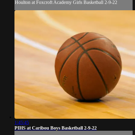
Houlton at Foxcroft Academy Girls Basketball 2-9-22
1:45:45
PIHS at Caribou Boys Basketball 2-9-22