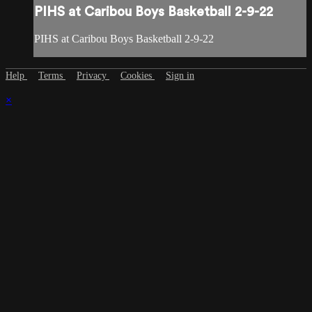
PIHS at Caribou Boys Basketball 2-9-22
PIHS at Caribou Boys Basketball 2-9-22
Help
Terms
Privacy
Cookies
Sign in
×