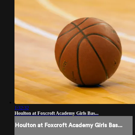
1:32:32
Houlton at Foxcroft Academy Girls Bas...
Houlton at Foxcroft Academy Girls Bas...