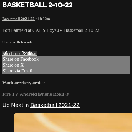
BASKETBALL 2-10-22
Basketball 2021-22
• 1h 32m
Fort Fairfield at CAHS Boys JV Basketball 2-10-22
Share with friends
Facebook
X
Email
Share on Facebook
Share on X
Share via Email
Watch anywhere, anytime
Fire TV
Android
iPhone
Roku
®
Up Next in
Basketball 2021-22