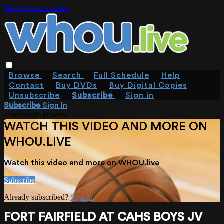
Skip to main content
Browse
Search
Full Schedule
Help
Contact
Buy DVDs
Buy Digital Copies
Unsubscribe
Subscribe
Sign in
Subscribe
Sign In
Live stream preview
WATCH THIS VIDEO AND MORE ON
WHOU.LIVE
Watch this video and more on WHOU.live
Subscribe
Already subscribed?
Sign in
FORT FAIRFIELD AT CAHS BOYS JV