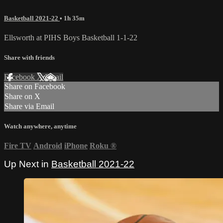
Basketball 2021-22
• 1h 35m
Ellsworth at PIHS Boys Basketball 1-1-22
Share with friends
Facebook
X
Email
Share on Facebook
Share on X
Share via Email
Watch anywhere, anytime
Fire TV
Android
iPhone
Roku
®
Up Next in
Basketball 2021-22