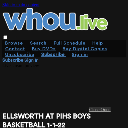
Skip to main content
Browse
Search
Full Schedule
Help
Contact
Buy DVDs
Buy Digital Copies
Unsubscribe
Subscribe
Sign in
Subscribe
Sign In
Live stream preview
Close
Open
ELLSWORTH AT PIHS BOYS
BASKETBALL 1-1-22