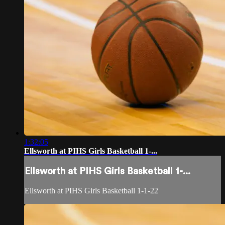
1:32:05
Ellsworth at PIHS Girls Basketball 1-...
Ellsworth at PIHS Girls Basketball 1-...
Ellsworth at PIHS Girls Basketball 1-1-22