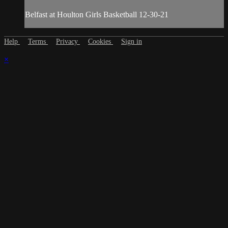
Belfast at Houlton Girls Basketball 12-30-21
Help
Terms
Privacy
Cookies
Sign in
×