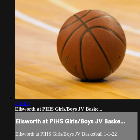
2:45:04
Ellsworth at PIHS Girls/Boys JV Baske...
Ellsworth at PIHS Girls/Boys JV Baske...
Ellsworth at PIHS Girls/Boys JV Basketball 1-1-22