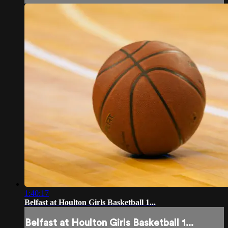
1:40:17
Belfast at Houlton Girls Basketball 1...
Belfast at Houlton Girls Basketball 1...