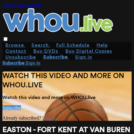
Skip to main content
Browse
Search
Full Schedule
Help
Contact
Buy DVDs
Buy Digital Copies
Unsubscribe
Subscribe
Sign in
Subscribe
Sign In
Live stream preview
WATCH THIS VIDEO AND MORE ON
WHOU.LIVE
Watch this video and more on WHOU.live
Subscribe
Already subscribed?
Sign in
EASTON - FORT KENT AT VAN BUREN