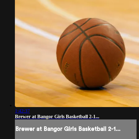
1:42:37
Brewer at Bangor Girls Basketball 2-1...
Brewer at Bangor Girls Basketball 2-1...