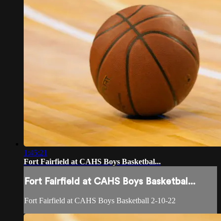
1:45:21
Fort Fairfield at CAHS Boys Basketbal...
Fort Fairfield at CAHS Boys Basketbal...
Fort Fairfield at CAHS Boys Basketball 2-10-22