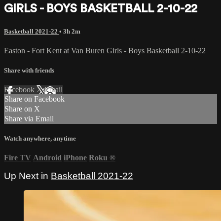
GIRLS - BOYS BASKETBALL 2-10-22
Basketball 2021-22
• 3h 2m
Easton - Fort Kent at Van Buren Girls - Boys Basketball 2-10-22
Share with friends
Facebook
X
Email
Share on Facebook
Share on X
Share via Email
Watch anywhere, anytime
Fire TV
Android
iPhone
Roku
®
Up Next in
Basketball 2021-22