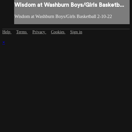
Wisdom at Washburn Boys/Girls Basketb...
Wisdom at Washburn Boys/Girls Basketball 2-10-22
Help
Terms
Privacy
Cookies
Sign in
×