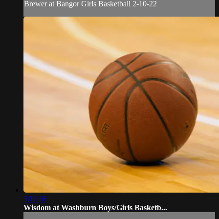
Brewer at Bangor Girls Basketball 2-10-22
3:11:16
Wisdom at Washburn Boys/Girls Basketb...