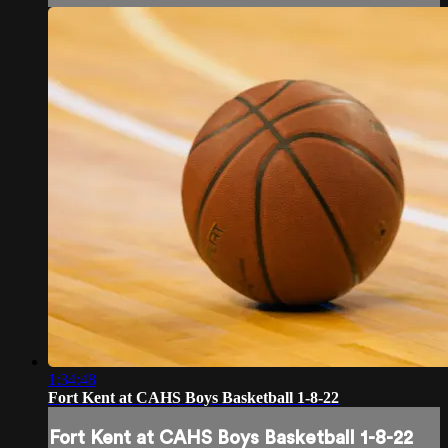
1:34:48
Fort Kent at CAHS Boys Basketball 1-8-22
Fort Kent at CAHS Boys Basketball 1-8-22