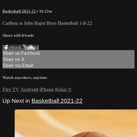
Basketball 2021-22
• 1h 22m
Caribou at John Bapst Boys Basketball 1-8-22
Share with friends
Facebook
X
Email
Share on Facebook
Share on X
Share via Email
Watch anywhere, anytime
Fire TV
Android
iPhone
Roku
®
Up Next in
Basketball 2021-22