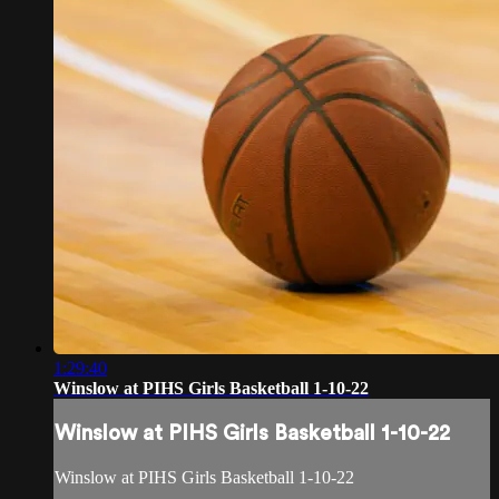
1:29:40
Winslow at PIHS Girls Basketball 1-10-22
Winslow at PIHS Girls Basketball 1-10-22
Winslow at PIHS Girls Basketball 1-10-22