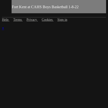
Fort Kent at CAHS Boys Basketball 1-8-22
Help
Terms
Privacy
Cookies
Sign in
×