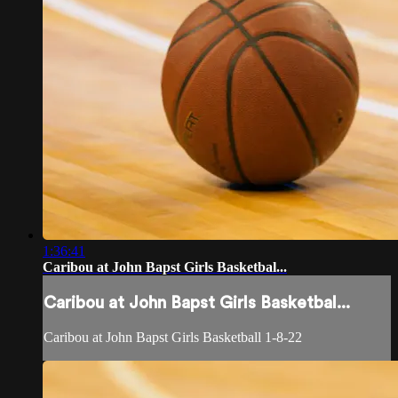
1:36:41
Caribou at John Bapst Girls Basketbal...
Caribou at John Bapst Girls Basketbal...
Caribou at John Bapst Girls Basketball 1-8-22