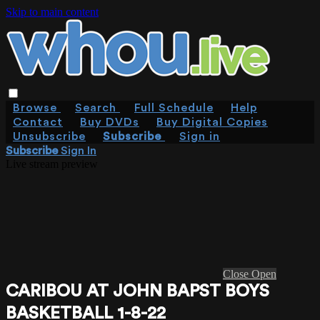
Skip to main content
Browse
Search
Full Schedule
Help
Contact
Buy DVDs
Buy Digital Copies
Unsubscribe
Subscribe
Sign in
Subscribe
Sign In
Live stream preview
Close
Open
CARIBOU AT JOHN BAPST BOYS
BASKETBALL 1-8-22