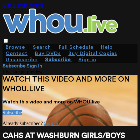
Skip to main content
Browse
Search
Full Schedule
Help
Contact
Buy DVDs
Buy Digital Copies
Unsubscribe
Subscribe
Sign in
Subscribe
Sign In
Live stream preview
WATCH THIS VIDEO AND MORE ON
WHOU.LIVE
Watch this video and more on WHOU.live
Subscribe
Already subscribed?
Sign in
CAHS AT WASHBURN GIRLS/BOYS