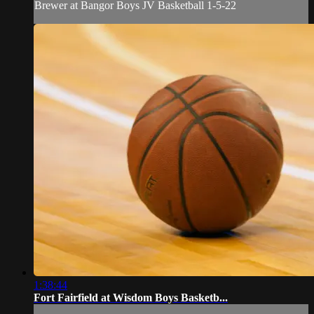
Brewer at Bangor Boys JV Basketball 1-5-22
1:38:44
Fort Fairfield at Wisdom Boys Basketb...