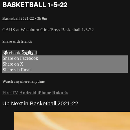
BASKETBALL 1-5-22
Basketball 2021-22
• 3h 0m
CAHS at Washburn Girls/Boys Basketball 1-5-22
Share with friends
Facebook
X
Email
Share on Facebook
Share on X
Share via Email
Watch anywhere, anytime
Fire TV
Android
iPhone
Roku
®
Up Next in
Basketball 2021-22