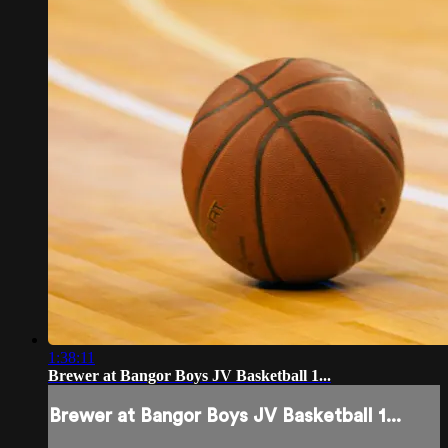
1:38:11
Brewer at Bangor Boys JV Basketball 1...
Brewer at Bangor Boys JV Basketball 1...