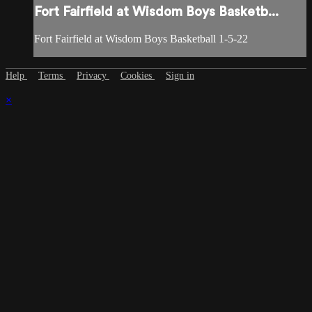
Fort Fairfield at Wisdom Boys Basketb...
Fort Fairfield at Wisdom Boys Basketball 1-5-22
Help
Terms
Privacy
Cookies
Sign in
×