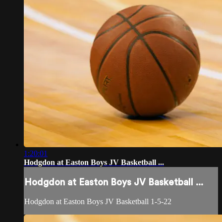
1:20:01
Hodgdon at Easton Boys JV Basketball ...
Hodgdon at Easton Boys JV Basketball ...
Hodgdon at Easton Boys JV Basketball 1-5-22