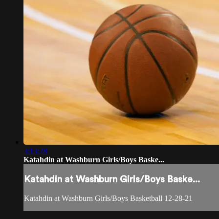
3:13:28
Katahdin at Washburn Girls/Boys Baske...
Katahdin at Washburn Girls/Boys Baske...
Katahdin at Washburn Girls/Boys Basketball 12-28-21