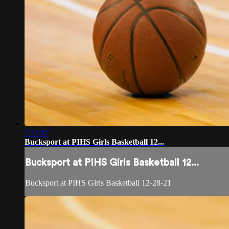
1:31:47
Bucksport at PIHS Girls Basketball 12...
Bucksport at PIHS Girls Basketball 12...
Bucksport at PIHS Girls Basketball 12-28-21