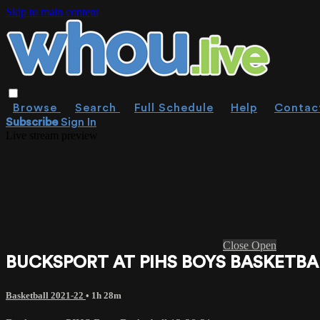
Skip to main content
Browse
Search
Full Schedule
Help
Contac
Subscribe
Sign In
Live stream preview
Close
Open
BUCKSPORT AT PIHS BOYS BASKETBAL
Basketball 2021-22
• 1h 28m