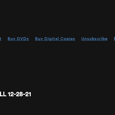
t
Buy DVDs
Buy Digital Copies
Unsubscribe
L 12-28-21