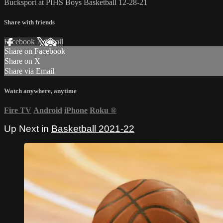
Bucksport at PIHS Boys Basketball 12-28-21
Share with friends
Facebook
X
Email
Share on Facebook
Share on X
Share via Email
Watch anywhere, anytime
Fire TV
Android
iPhone
Roku
®
Up Next in
Basketball 2021-22