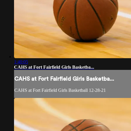
1:40:05
CAHS at Fort Fairfield Girls Basketba...
CAHS at Fort Fairfield Girls Basketba...
CAHS at Fort Fairfield Girls Basketball 12-28-21