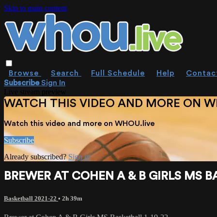
Skip to main content
Browse
Search
Full Schedule
Help
Contac
Subscribe
Sign In
Live stream preview
WATCH THIS VIDEO AND MORE ON W
Watch this video and more on WHOU.live
Subscribe
Already subscribed?
Sign in
BREWER AT COHEN A & B GIRLS MS BA
Basketball 2021-22
• 2h 39m