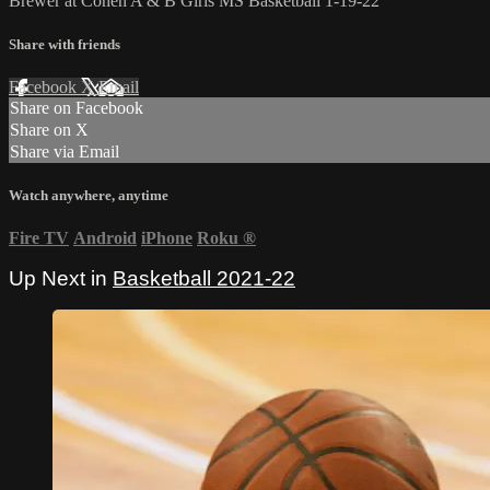
Brewer at Cohen A & B Girls MS Basketball 1-19-22
Share with friends
Facebook
X
Email
Share on Facebook
Share on X
Share via Email
Watch anywhere, anytime
Fire TV
Android
iPhone
Roku
®
Up Next in
Basketball 2021-22