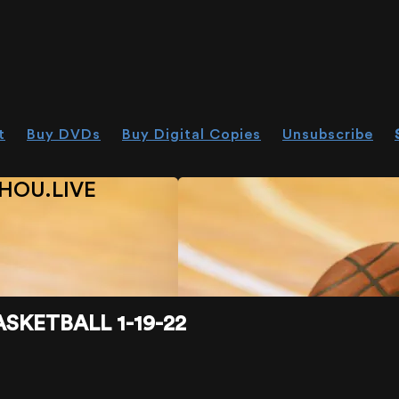
t
Buy DVDs
Buy Digital Copies
Unsubscribe
HOU.LIVE
SKETBALL 1-19-22