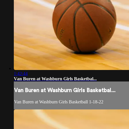
1:42:44
Van Buren at Washburn Girls Basketbal...
Van Buren at Washburn Girls Basketbal...
Van Buren at Washburn Girls Basketball 1-18-22