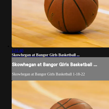
1:31:40
Skowhegan at Bangor Girls Basketball ...
Skowhegan at Bangor Girls Basketball ...
Skowhegan at Bangor Girls Basketball 1-18-22