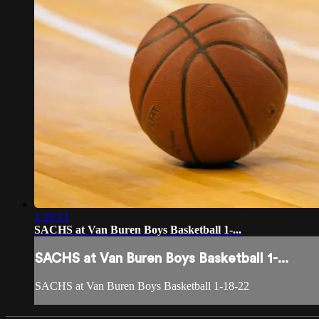
1:29:43
SACHS at Van Buren Boys Basketball 1-...
SACHS at Van Buren Boys Basketball 1-...
SACHS at Van Buren Boys Basketball 1-18-22