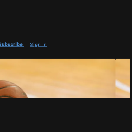
Subscribe
Sign in