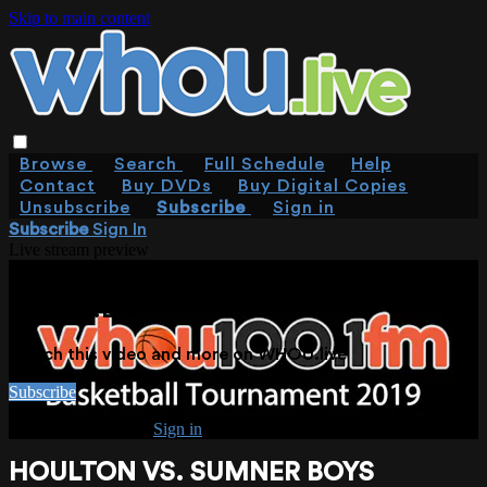
Skip to main content
Browse
Search
Full Schedule
Help
Contact
Buy DVDs
Buy Digital Copies
Unsubscribe
Subscribe
Sign in
Subscribe
Sign In
Live stream preview
WATCH THIS VIDEO AND MORE ON
WHOU.LIVE
Watch this video and more on WHOU.live
Subscribe
Already subscribed?
Sign in
HOULTON VS. SUMNER BOYS