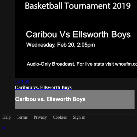
1:43:28
Caribou vs. Ellsworth Boys
Caribou vs. Ellsworth Boys
Help
Terms
Privacy
Cookies
Sign in
×