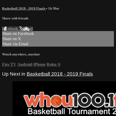
Basketball 2018 - 2019 Finals
• 1h 58m
Share with friends
Facebook
X
Email
Share on Facebook
Share on X
Share via Email
Watch anywhere, anytime
Fire TV
Android
iPhone
Roku
®
Up Next in
Basketball 2018 - 2019 Finals