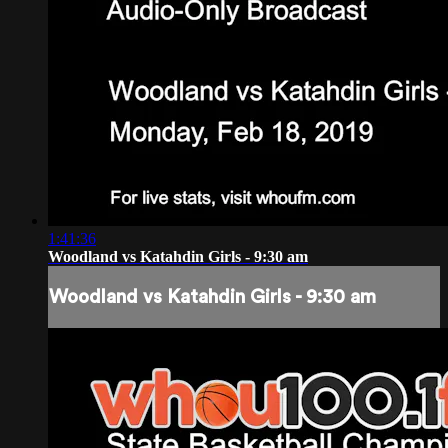
1:41:36
Woodland vs Katahdin Girls - 9:30 am
Woodland vs Katahdin Girls - 9:30 am