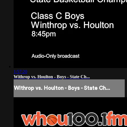
1:57:20
Withrop vs. Houlton - Boys - State Ch...
Withrop vs. Houlton - Boys - State Ch...