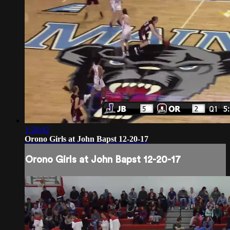
1:28:42
Orono Girls at John Bapst 12-20-17
Orono Girls at John Bapst 12-20-17