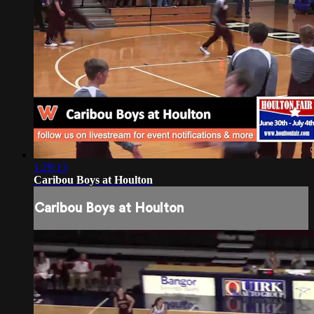
1:29:13
Caribou Boys at Houlton
Caribou Boys at Houlton