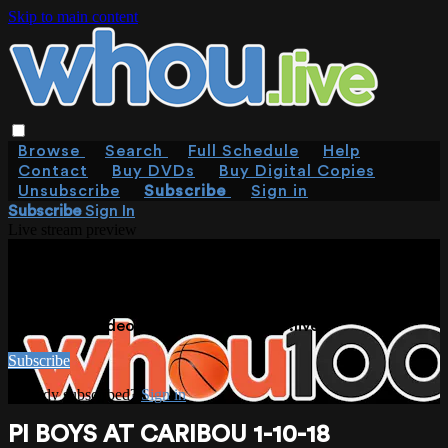
Skip to main content
Browse
Search
Full Schedule
Help
Contact
Buy DVDs
Buy Digital Copies
Unsubscribe
Subscribe
Sign in
Subscribe
Sign In
Live stream preview
WATCH THIS VIDEO AND MORE ON
WHOU.LIVE
Watch this video and more on WHOU.live
Subscribe
Already subscribed?
Sign in
PI BOYS AT CARIBOU 1-10-18