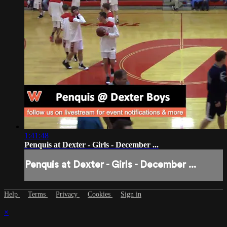
1:41:48
Penquis at Dexter - Girls - December ...
Penquis at Dexter - Girls - December ...
Help
Terms
Privacy
Cookies
Sign in
×