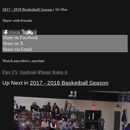
2017 - 2018 Basketball Season
• 1h 58m
Share with friends
Facebook
X
Email
Share on Facebook
Share on X
Share via Email
Watch anywhere, anytime
Fire TV
Android
iPhone
Roku
®
Up Next in
2017 - 2018 Basketball Season