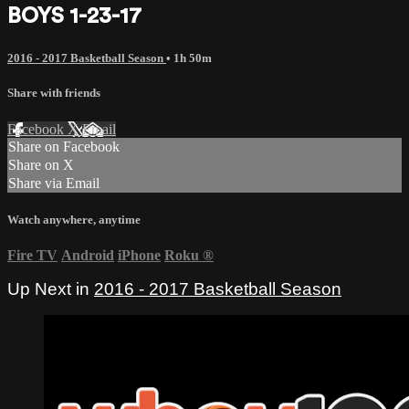
BOYS 1-23-17
2016 - 2017 Basketball Season
• 1h 50m
Share with friends
Facebook
X
Email
Share on Facebook
Share on X
Share via Email
Watch anywhere, anytime
Fire TV
Android
iPhone
Roku
®
Up Next in
2016 - 2017 Basketball Season