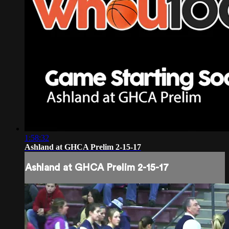
1:58:32
Ashland at GHCA Prelim 2-15-17
Ashland at GHCA Prelim 2-15-17