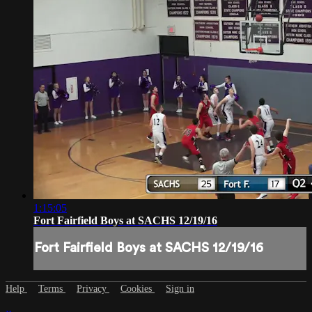
1:15:05
Fort Fairfield Boys at SACHS 12/19/16
Fort Fairfield Boys at SACHS 12/19/16
Help
Terms
Privacy
Cookies
Sign in