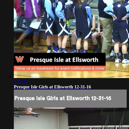
1:39:15
Presque Isle Girls at Ellsworth 12-31-16
Presque Isle Girls at Ellsworth 12-31-16