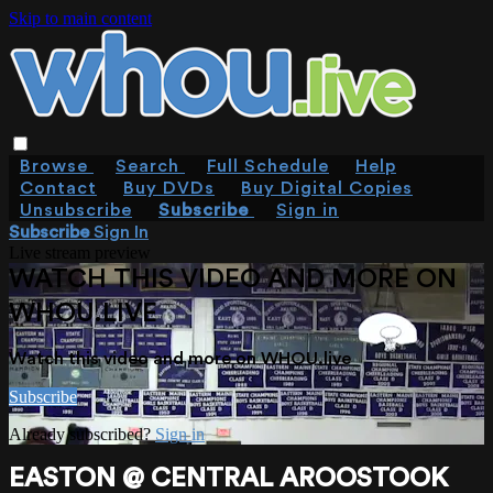
Skip to main content
Browse
Search
Full Schedule
Help
Contact
Buy DVDs
Buy Digital Copies
Unsubscribe
Subscribe
Sign in
Subscribe
Sign In
Live stream preview
WATCH THIS VIDEO AND MORE ON
WHOU.LIVE
Watch this video and more on WHOU.live
Subscribe
Already subscribed?
Sign in
EASTON @ CENTRAL AROOSTOOK