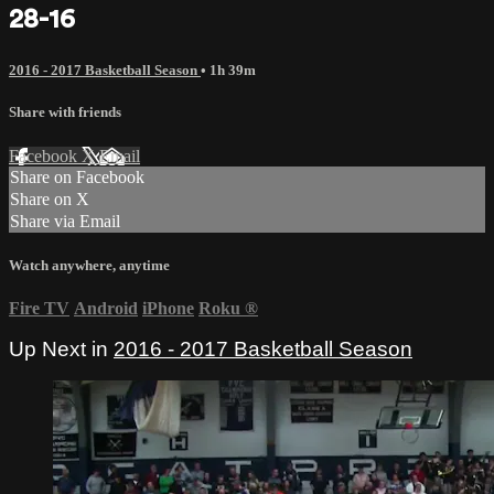
28-16
2016 - 2017 Basketball Season
• 1h 39m
Share with friends
Facebook
X
Email
Share on Facebook
Share on X
Share via Email
Watch anywhere, anytime
Fire TV
Android
iPhone
Roku
®
Up Next in
2016 - 2017 Basketball Season