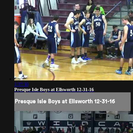
1:37:30
Presque Isle Boys at Ellsworth 12-31-16
Presque Isle Boys at Ellsworth 12-31-16