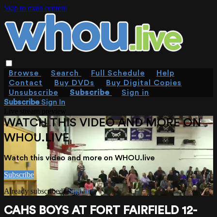
Skip to main content
Browse
Search
Full Schedule
Help
Contact
Buy DVDs
Buy Digital Copies
Unsubscribe
Subscribe
Sign in
Subscribe
Sign In
Live stream preview
WATCH THIS VIDEO AND MORE ON
WHOU.LIVE
Watch this video and more on WHOU.live
Subscribe
Already subscribed?
Sign in
CAHS BOYS AT FORT FAIRFIELD 12-