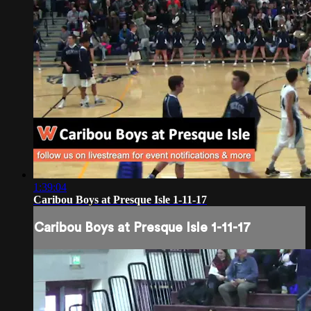
1:39:04
Caribou Boys at Presque Isle 1-11-17
Caribou Boys at Presque Isle 1-11-17