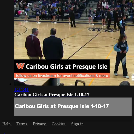
1:34:41
Caribou Girls at Presque Isle 1-10-17
Caribou Girls at Presque Isle 1-10-17
Help
Terms
Privacy
Cookies
Sign in