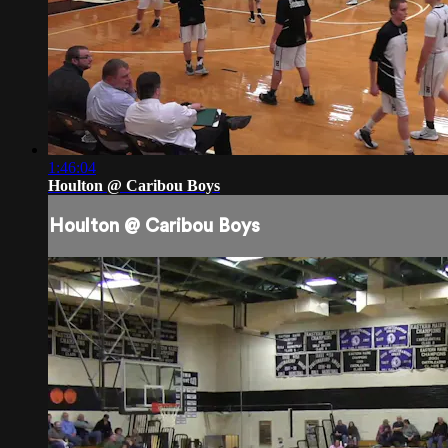
1:46:04
Houlton @ Caribou Boys
Houlton @ Caribou Boys