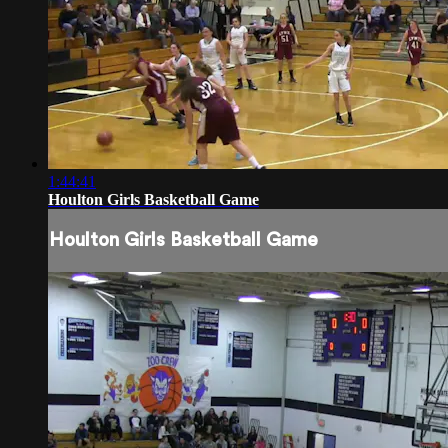
1:44:41
Houlton Girls Basketball Game
Houlton Girls Basketball Game