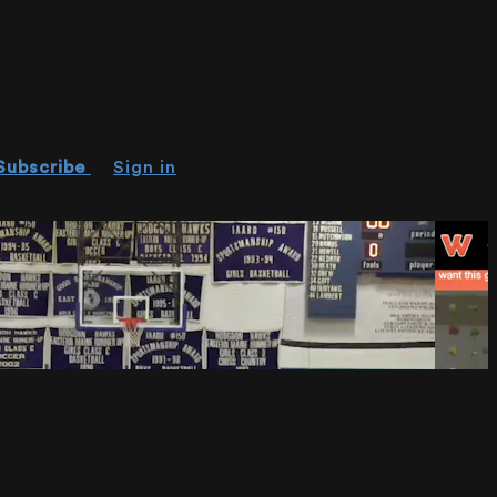
Subscribe
Sign in