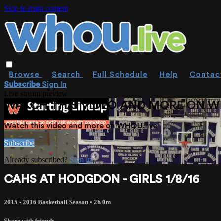
Skip to main content
Browse
Search
Full Schedule
Help
Contac
Subscribe
Sign In
Live stream preview
WATCH THIS VIDEO AND MORE ON W
Watch this video and more on WHOU.live
Subscribe
Already subscribed?
Sign in
CAHS AT HODGDON - GIRLS 1/8/16
2015 - 2016 Basketball Season
• 2h 0m
Share with friends