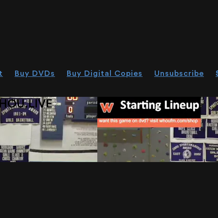
t
Buy DVDs
Buy Digital Copies
Unsubscribe
HOU.LIVE