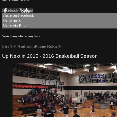
Facebook
X
Email
Share on Facebook
Share on X
Share via Email
Watch anywhere, anytime
Fire TV
Android
iPhone
Roku
®
Up Next in
2015 - 2016 Basketball Season