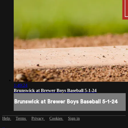
1:49:24
Brunswick at Brewer Boys Baseball 5-1-24
Brunswick at Brewer Boys Baseball 5-1-24
Help
Terms
Privacy
Cookies
Sign in