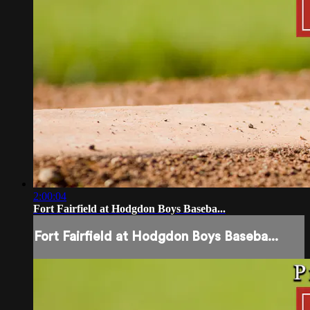
2:00:04
Fort Fairfield at Hodgdon Boys Baseba...
Fort Fairfield at Hodgdon Boys Baseba...