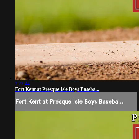
2:22:44
Fort Kent at Presque Isle Boys Baseba...
Fort Kent at Presque Isle Boys Baseba...