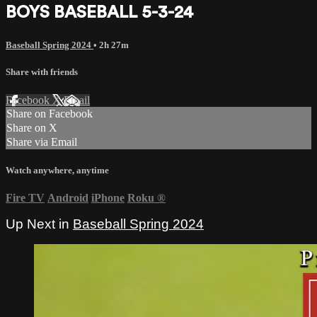
BOYS BASEBALL 5-3-24
Baseball Spring 2024
• 2h 27m
Share with friends
Facebook
X
Email
Share on Facebook
Share on X
Share via Email
Watch anywhere, anytime
Fire TV
Android
iPhone
Roku
®
Up Next in
Baseball Spring 2024