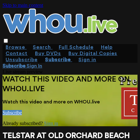
Skip to main content
Browse
Search
Full Schedule
Help
Contact
Buy DVDs
Buy Digital Copies
Unsubscribe
Subscribe
Sign in
Subscribe
Sign In
Live stream preview
WATCH THIS VIDEO AND MORE ON
WHOU.LIVE
Watch this video and more on WHOU.live
Subscribe
Already subscribed?
Sign in
TELSTAR AT OLD ORCHARD BEACH