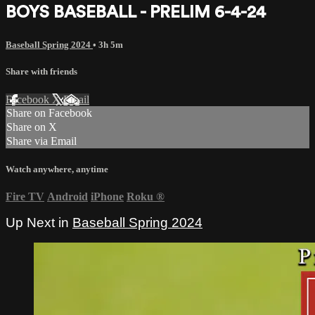
BOYS BASEBALL - PRELIM 6-4-24
Baseball Spring 2024
• 3h 5m
Share with friends
Facebook
X
Email
Share on Facebook
Share on X
Share via Email
Watch anywhere, anytime
Fire TV
Android
iPhone
Roku
®
Up Next in
Baseball Spring 2024