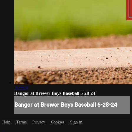
2:22:24
Bangor at Brewer Boys Baseball 5-28-24
Bangor at Brewer Boys Baseball 5-28-24
Help
Terms
Privacy
Cookies
Sign in