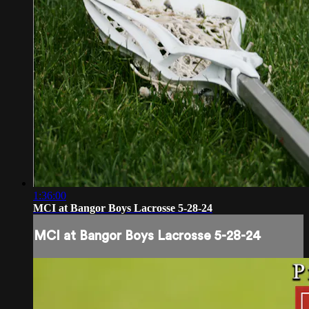
1:36:00
MCI at Bangor Boys Lacrosse 5-28-24
MCI at Bangor Boys Lacrosse 5-28-24