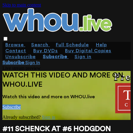
Skip to main content
Browse
Search
Full Schedule
Help
Contact
Buy DVDs
Buy Digital Copies
Unsubscribe
Subscribe
Sign in
Subscribe
Sign In
Live stream preview
WATCH THIS VIDEO AND MORE ON
WHOU.LIVE
Watch this video and more on WHOU.live
Subscribe
Already subscribed?
Sign in
#11 SCHENCK AT #6 HODGDON