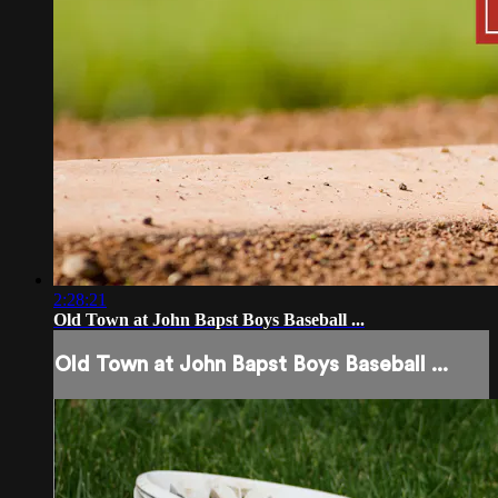
2:28:21
Old Town at John Bapst Boys Baseball ...
Old Town at John Bapst Boys Baseball ...