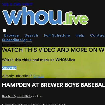
Skip to main content
Browse
Search
Full Schedule
Help
Contac
Subscribe
Sign In
Live stream preview
WATCH THIS VIDEO AND MORE ON W
Watch this video and more on WHOU.live
Subscribe
Already subscribed?
Sign in
HAMPDEN AT BREWER BOYS BASEBALL
Baseball Spring 2023
• 2h 11m