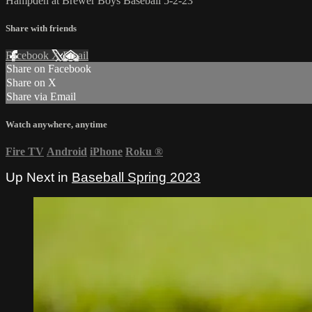
Hampden at Brewer Boys Baseball 5-2-23
Share with friends
Facebook
X
Email
Share on Facebook
Share on X
Share via Email
Watch anywhere, anytime
Fire TV
Android
iPhone
Roku
®
Up Next in
Baseball Spring 2023