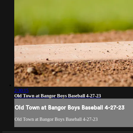
2:30:15
Old Town at Bangor Boys Baseball 4-27-23
Old Town at Bangor Boys Baseball 4-27-23
Old Town at Bangor Boys Baseball 4-27-23