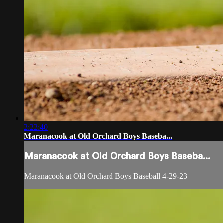
2:22:40
Maranacook at Old Orchard Boys Baseba...
Maranacook at Old Orchard Boys Baseba...
Maranacook at Old Orchard Boys Baseball 4-29-23