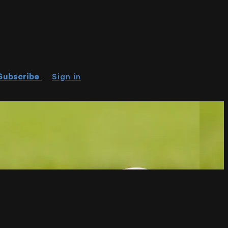
Subscribe
Sign in