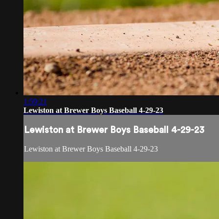
1:59:21
Lewiston at Brewer Boys Baseball 4-29-23
Lewiston at Brewer Boys Baseball 4-29-23
Lewiston at Brewer Boys Baseball 4-29-23