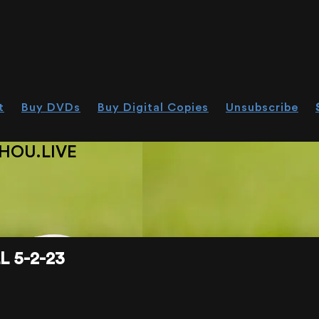
t
Buy DVDs
Buy Digital Copies
Unsubscribe
HOU.LIVE
 5-2-23