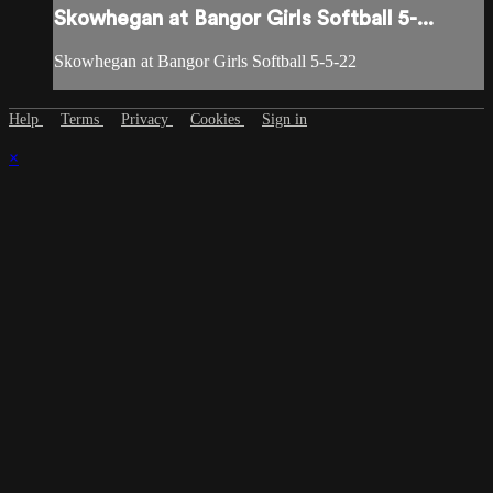
Skowhegan at Bangor Girls Softball 5-...
Skowhegan at Bangor Girls Softball 5-5-22
Help
Terms
Privacy
Cookies
Sign in
×