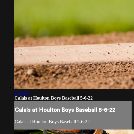
1:51:08
Calais at Houlton Boys Baseball 5-6-22
Calais at Houlton Boys Baseball 5-6-22
Calais at Houlton Boys Baseball 5-6-22