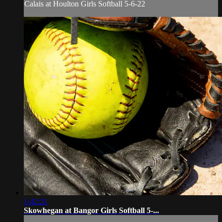
Calais at Houlton Girls Softball 5-6-22
1:42:21
Skowhegan at Bangor Girls Softball 5-...