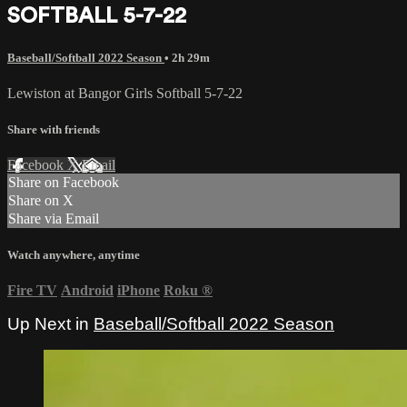
SOFTBALL 5-7-22
Baseball/Softball 2022 Season
• 2h 29m
Lewiston at Bangor Girls Softball 5-7-22
Share with friends
Facebook
X
Email
Share on Facebook
Share on X
Share via Email
Watch anywhere, anytime
Fire TV
Android
iPhone
Roku
®
Up Next in
Baseball/Softball 2022 Season