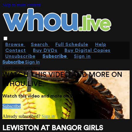
Skip to main content
Browse
Search
Full Schedule
Help
Contact
Buy DVDs
Buy Digital Copies
Unsubscribe
Subscribe
Sign in
Subscribe
Sign In
Live stream preview
WATCH THIS VIDEO AND MORE ON
WHOU.LIVE
Watch this video and more on WHOU.live
Subscribe
Already subscribed?
Sign in
LEWISTON AT BANGOR GIRLS