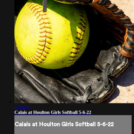
1:58:25
Calais at Houlton Girls Softball 5-6-22
Calais at Houlton Girls Softball 5-6-22