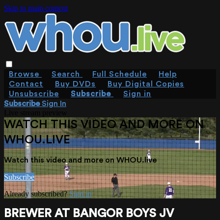
Skip to main content
Browse
Search
Full Schedule
Help
Contact
Buy DVDs
Buy Digital Copies
Unsubscribe
Subscribe
Sign in
Subscribe
Sign In
Live stream preview
WATCH THIS VIDEO AND MORE ON
WHOU.LIVE
Watch this video and more on WHOU.live
Subscribe
Already subscribed?
Sign in
BREWER AT BANGOR BOYS JV