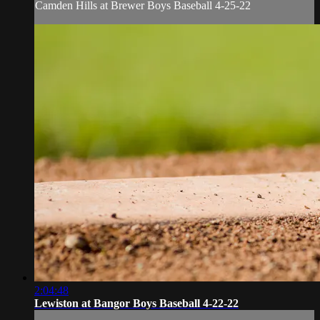
Camden Hills at Brewer Boys Baseball 4-25-22
2:04:48
Lewiston at Bangor Boys Baseball 4-22-22