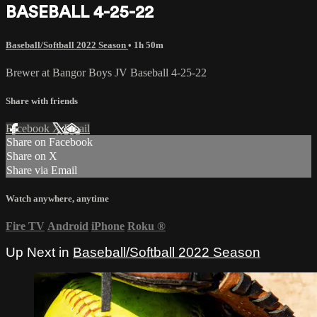
BASEBALL 4-25-22
Baseball/Softball 2022 Season
• 1h 50m
Brewer at Bangor Boys JV Baseball 4-25-22
Share with friends
Facebook
X
Email
Share on Facebook
Share on X
Share via Email
Watch anywhere, anytime
Fire TV
Android
iPhone
Roku
®
Up Next in
Baseball/Softball 2022 Season