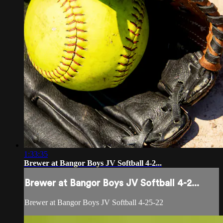
1:33:35
Brewer at Bangor Boys JV Softball 4-2...
Brewer at Bangor Boys JV Softball 4-2...
Brewer at Bangor Boys JV Softball 4-25-22