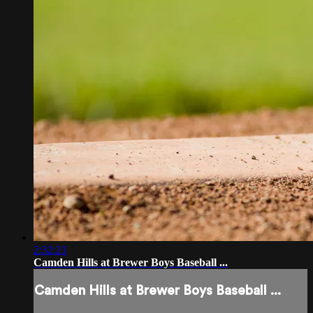
2:32:21
Camden Hills at Brewer Boys Baseball ...
Camden Hills at Brewer Boys Baseball ...