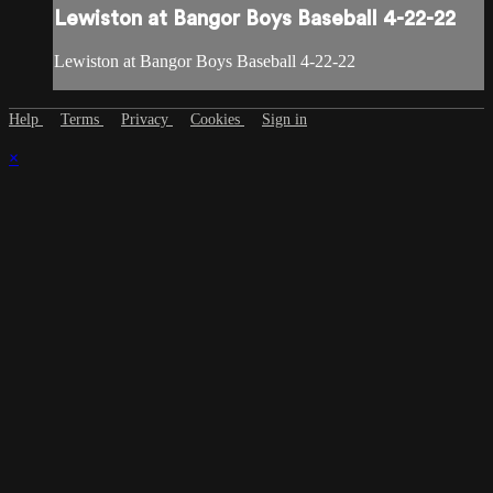
Lewiston at Bangor Boys Baseball 4-22-22
Lewiston at Bangor Boys Baseball 4-22-22
Help
Terms
Privacy
Cookies
Sign in
×