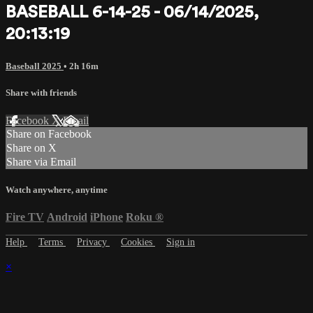
BASEBALL 6-14-25 - 06/14/2025,
20:13:19
Baseball 2025
• 2h 16m
Share with friends
Facebook
X
Email
Share on Facebook
Share on X
Share via Email
Watch anywhere, anytime
Fire TV
Android
iPhone
Roku
®
Help
Terms
Privacy
Cookies
Sign in
×