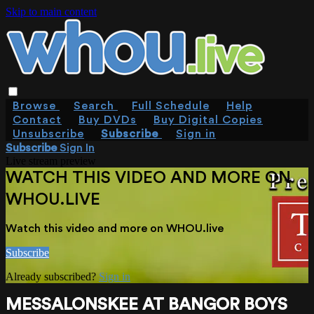
Skip to main content
Browse
Search
Full Schedule
Help
Contact
Buy DVDs
Buy Digital Copies
Unsubscribe
Subscribe
Sign in
Subscribe
Sign In
Live stream preview
WATCH THIS VIDEO AND MORE ON
WHOU.LIVE
Watch this video and more on WHOU.live
Subscribe
Already subscribed?
Sign in
MESSALONSKEE AT BANGOR BOYS