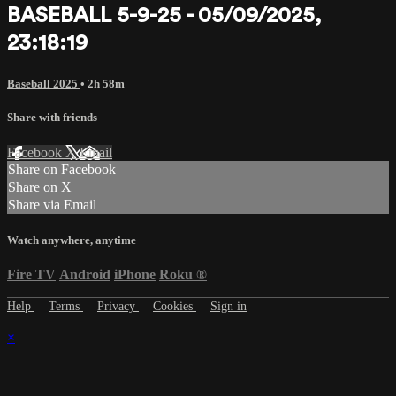
BASEBALL 5-9-25 - 05/09/2025,
23:18:19
Baseball 2025
• 2h 58m
Share with friends
Facebook
X
Email
Share on Facebook
Share on X
Share via Email
Watch anywhere, anytime
Fire TV
Android
iPhone
Roku
®
Help
Terms
Privacy
Cookies
Sign in
×