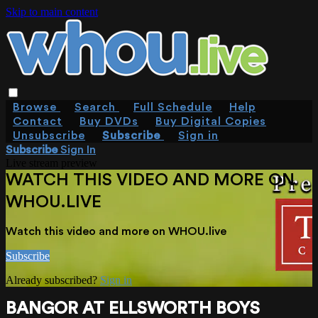
Skip to main content
Browse
Search
Full Schedule
Help
Contact
Buy DVDs
Buy Digital Copies
Unsubscribe
Subscribe
Sign in
Subscribe
Sign In
Live stream preview
WATCH THIS VIDEO AND MORE ON
WHOU.LIVE
Watch this video and more on WHOU.live
Subscribe
Already subscribed?
Sign in
BANGOR AT ELLSWORTH BOYS