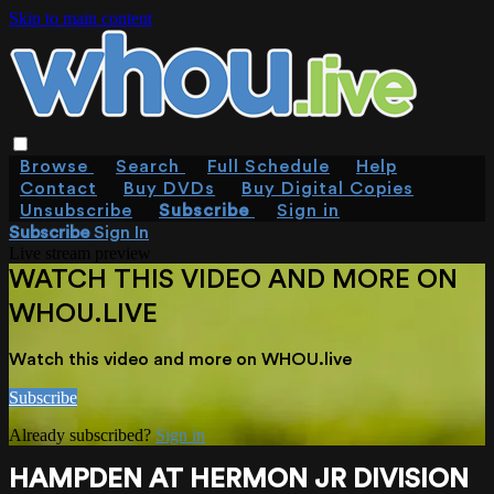
Skip to main content
Browse
Search
Full Schedule
Help
Contact
Buy DVDs
Buy Digital Copies
Unsubscribe
Subscribe
Sign in
Subscribe
Sign In
Live stream preview
WATCH THIS VIDEO AND MORE ON
WHOU.LIVE
Watch this video and more on WHOU.live
Subscribe
Already subscribed?
Sign in
HAMPDEN AT HERMON JR DIVISION