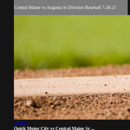
Central Maine vs Augusta Sr Division Baseball 7-28-21
2:28:45
Quirk Motor City vs Central Maine Sr ...