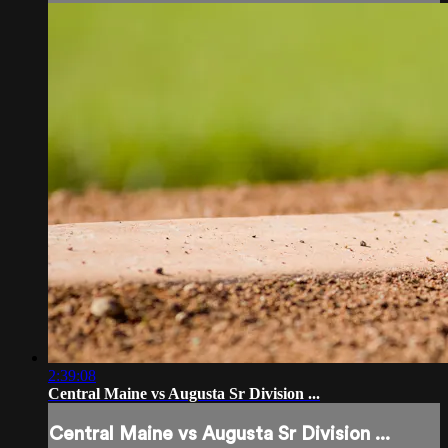
2:39:08
Central Maine vs Augusta Sr Division ...
Central Maine vs Augusta Sr Division ...