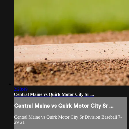
2:28:49
Central Maine vs Quirk Motor City Sr ...
Central Maine vs Quirk Motor City Sr ...
Central Maine vs Quirk Motor City Sr Division Baseball 7-
29-21