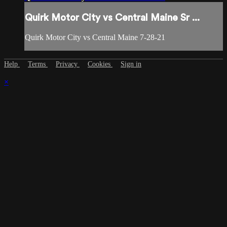
Quirk Motor City vs Central Maine Sr ...
Quirk Motor City vs Central Maine 7-28-21
Help
Terms
Privacy
Cookies
Sign in
×