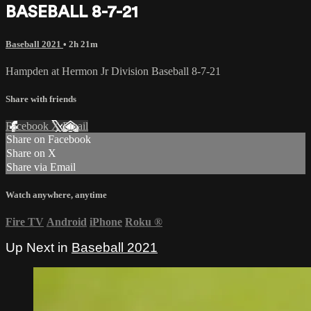
BASEBALL 8-7-21
Baseball 2021
• 2h 21m
Hampden at Hermon Jr Division Baseball 8-7-21
Share with friends
Facebook
X
Email
Share on Facebook
Share on X
Share via Email
Watch anywhere, anytime
Fire TV
Android
iPhone
Roku
®
Up Next in
Baseball 2021