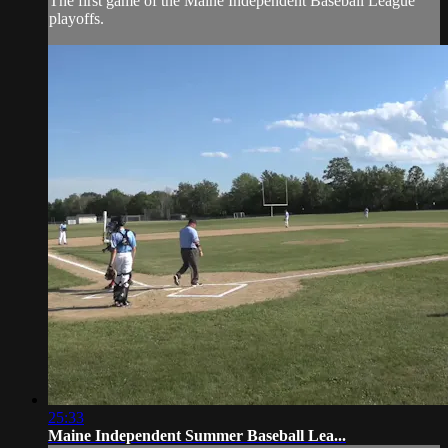
The first game of the Maine Independent Baseball League
playoffs.
25:33
Maine Independent Summer Baseball Lea...