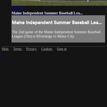
2:01:28
Maine Independent Summer Baseball Lea...
Maine Independent Summer Baseball Lea...
The 2nd game of the Maine Independent Summer Baseball
League (19u) is RIverdogs vs Motor City.
Help
Terms
Privacy
Cookies
Sign in
×