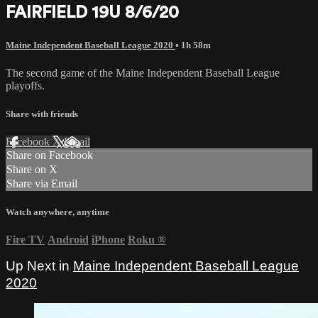
FAIRFIELD 19U 8/6/20
Maine Independent Baseball League 2020
• 1h 58m
The second game of the Maine Independent Baseball League
playoffs.
Share with friends
Facebook
X
Email
Share on Facebook
Share on X
Share via Email
Watch anywhere, anytime
Fire TV
Android
iPhone
Roku
®
Up Next in
Maine Independent Baseball League
2020