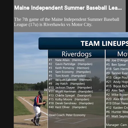
Maine Independent Summer Baseball Lea...
The 7th game of the Maine Independent Summer Baseball
League (17u) is Riverhawks vs Motor City.