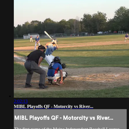
2:02:13
MIBL Playoffs QF - Motorcity vs River...
MIBL Playoffs QF - Motorcity vs River...