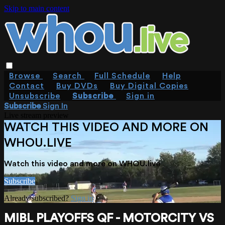
Skip to main content
Browse
Search
Full Schedule
Help
Contact
Buy DVDs
Buy Digital Copies
Unsubscribe
Subscribe
Sign in
Subscribe
Sign In
Live stream preview
WATCH THIS VIDEO AND MORE ON
WHOU.LIVE
Watch this video and more on WHOU.live
Subscribe
Already subscribed?
Sign in
MIBL PLAYOFFS QF - MOTORCITY VS