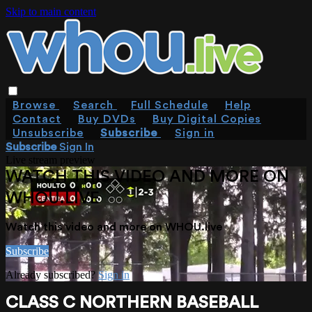
Skip to main content
Browse
Search
Full Schedule
Help
Contact
Buy DVDs
Buy Digital Copies
Unsubscribe
Subscribe
Sign in
Subscribe
Sign In
Live stream preview
WATCH THIS VIDEO AND MORE ON
WHOU.LIVE
Watch this video and more on WHOU.live
Subscribe
Already subscribed?
Sign in
CLASS C NORTHERN BASEBALL