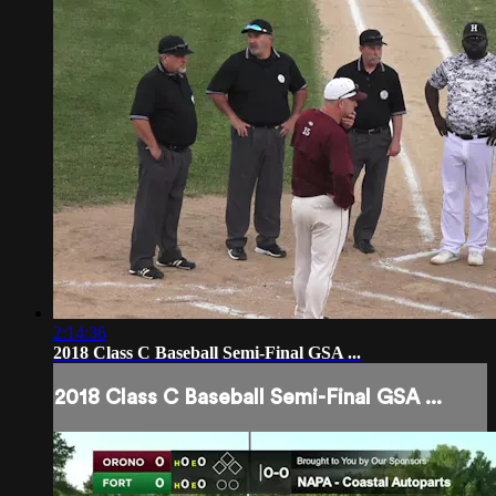
2:14:36
2018 Class C Baseball Semi-Final GSA ...
2018 Class C Baseball Semi-Final GSA ...