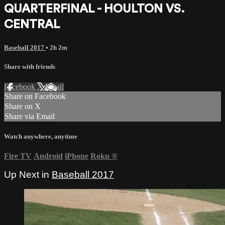
QUARTERFINAL - HOULTON VS.
CENTRAL
Baseball 2017
• 2h 2m
Share with friends
Facebook
X
Email
Share on Facebook
Share on X
Share via Email
Watch anywhere, anytime
Fire TV
Android
iPhone
Roku
®
Up Next in
Baseball 2017