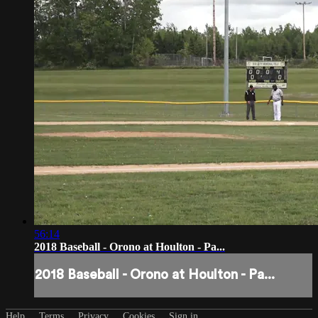
56:14
2018 Baseball - Orono at Houlton - Pa...
2018 Baseball - Orono at Houlton - Pa...
Help
Terms
Privacy
Cookies
Sign in