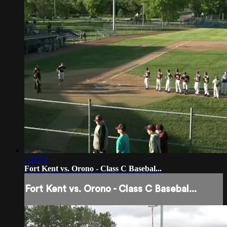
2:11:52
Fort Kent vs. Orono - Class C Basebal...
Fort Kent vs. Orono - Class C Basebal...