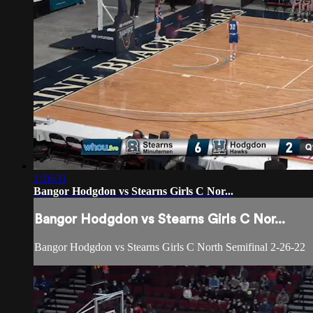
1:26:31
Bangor Hodgdon vs Stearns Girls C Nor...
Bangor Hodgdon vs Stearns Girls C Nor...
Bangor Hodgdon vs Stearns Girls C North Semifinal 2-26-22