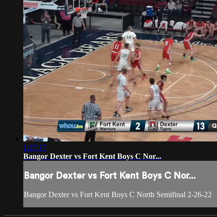
1:27:17
Bangor Dexter vs Fort Kent Boys C Nor...
Bangor Dexter vs Fort Kent Boys C Nor...
Bangor Dexter vs Fort Kent Boys C North Semifinal 2-26-22