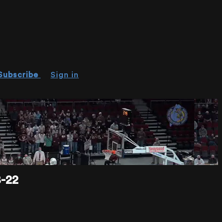
Subscribe
Sign in
-22