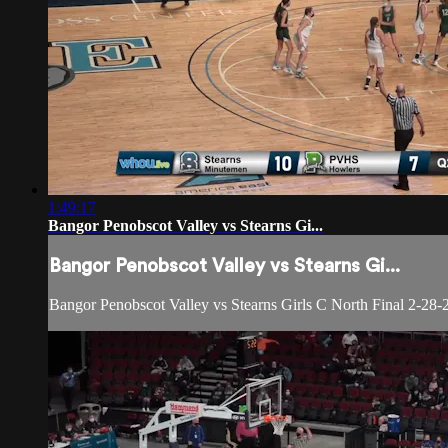
1:49:17
Bangor Penobscot Valley vs Stearns Gi...
Bangor Penobscot Valley vs Stearns Gi...
Bangor Penobscot Valley vs Stearns Girls C North Final 2-28-