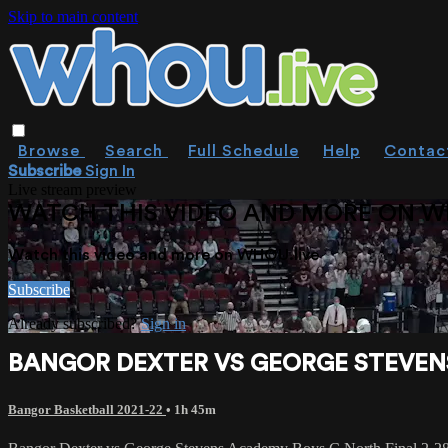
Skip to main content
Browse
Search
Full Schedule
Help
Contac
Subscribe
Sign In
Live stream preview
WATCH THIS VIDEO AND MORE ON W
Watch this video and more on WHOU.live
Subscribe
Already subscribed?
Sign in
BANGOR DEXTER VS GEORGE STEVENS
Bangor Basketball 2021-22
• 1h 45m