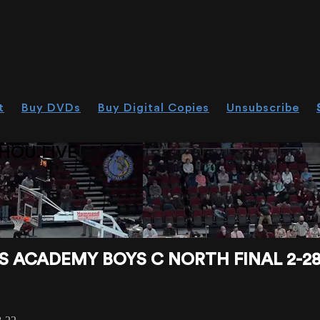
t
Buy DVDs
Buy Digital Copies
Unsubscribe
HOU.LIVE
 ACADEMY BOYS C NORTH FINAL 2-28