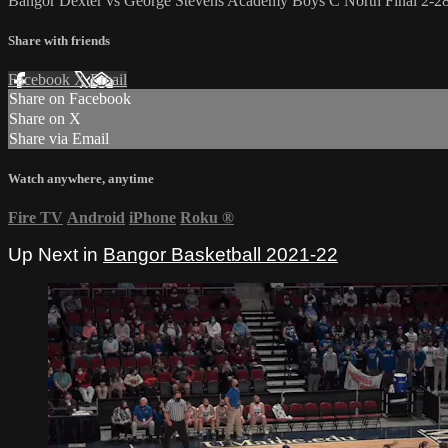
Bangor Dexter vs George Stevens Academy Boys C North Final 2-2
Share with friends
Facebook
X
Email
Share on Facebook
Share on X
Share via Email
Watch anywhere, anytime
Fire TV
Android
iPhone
Roku
®
Up Next in
Bangor Basketball 2021-22