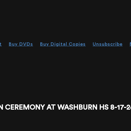
t
Buy DVDs
Buy Digital Copies
Unsubscribe
N CEREMONY AT WASHBURN HS 8-17-2