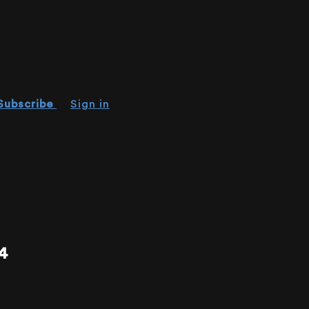
Subscribe
Sign in
4