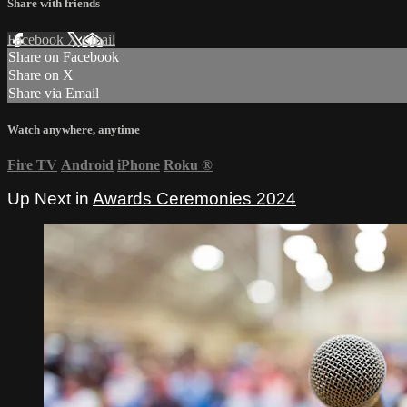
Share with friends
Facebook
X
Email
Share on Facebook
Share on X
Share via Email
Watch anywhere, anytime
Fire TV
Android
iPhone
Roku
®
Up Next in
Awards Ceremonies 2024