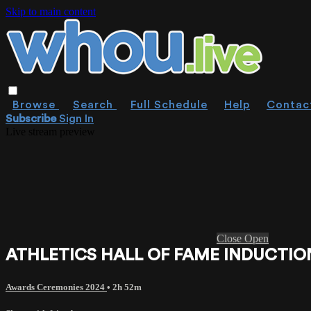
Skip to main content
Browse
Search
Full Schedule
Help
Contac
Subscribe
Sign In
Live stream preview
Close
Open
ATHLETICS HALL OF FAME INDUCTIO
Awards Ceremonies 2024
• 2h 52m