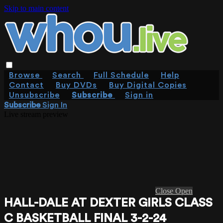
Skip to main content
Browse
Search
Full Schedule
Help
Contact
Buy DVDs
Buy Digital Copies
Unsubscribe
Subscribe
Sign in
Subscribe
Sign In
Live stream preview
Close
Open
HALL-DALE AT DEXTER GIRLS CLASS
C BASKETBALL FINAL 3-2-24