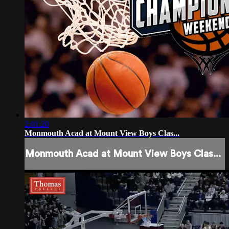
2:01:20
Monmouth Acad at Mount View Boys Clas...
Monmouth Acad at Mount View Boys Clas...