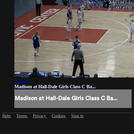
1:53:20
Madison at Hall-Dale Girls Class C Ba...
Madison at Hall-Dale Girls Class C Ba...
Help
Terms
Privacy
Cookies
Sign in
×