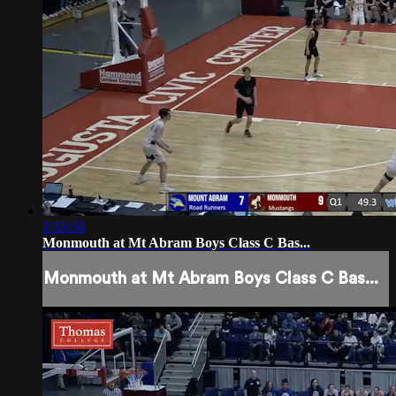
1:53:56
Monmouth at Mt Abram Boys Class C Bas...
Monmouth at Mt Abram Boys Class C Bas...