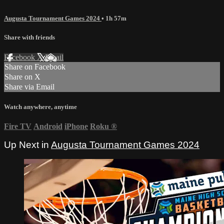
Augusta Tournament Games 2024
• 1h 57m
Share with friends
Facebook
X
Email
Share on Facebook
Share on X
Share via Email
Watch anywhere, anytime
Fire TV
Android
iPhone
Roku
®
Up Next in
Augusta Tournament Games 2024