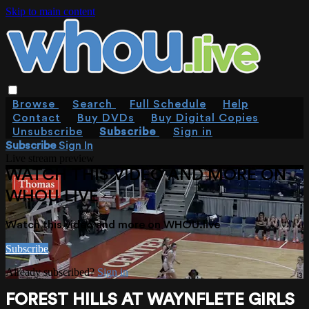
Skip to main content
Browse
Search
Full Schedule
Help
Contact
Buy DVDs
Buy Digital Copies
Unsubscribe
Subscribe
Sign in
Subscribe
Sign In
Live stream preview
WATCH THIS VIDEO AND MORE ON
WHOU.LIVE
Watch this video and more on WHOU.live
Subscribe
Already subscribed?
Sign in
FOREST HILLS AT WAYNFLETE GIRLS