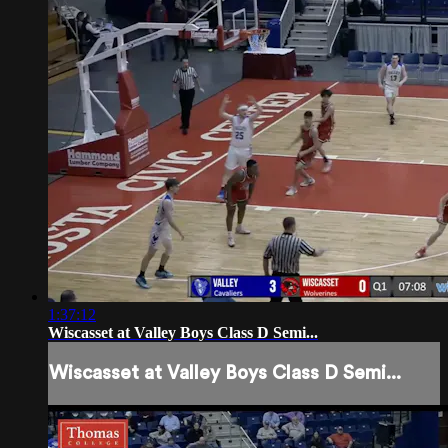
1:37:12
Wiscasset at Valley Boys Class D Semi...
Wiscasset at Valley Boys Class D Semi...