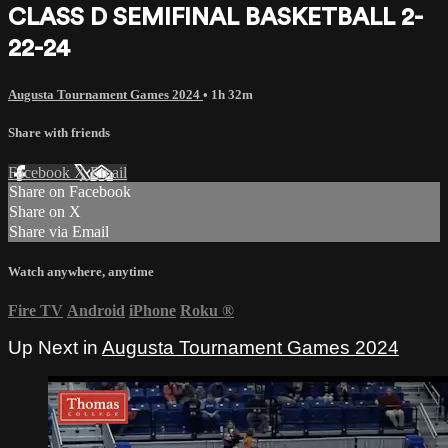
CLASS D SEMIFINAL BASKETBALL 2-
22-24
Augusta Tournament Games 2024
• 1h 32m
Share with friends
Facebook
X
Email
Share on Facebook
Share on X
Share via Email
Watch anywhere, anytime
Fire TV
Android
iPhone
Roku
®
Up Next in
Augusta Tournament Games 2024