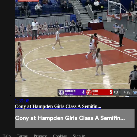
1:39:08
Cony at Hampden Girls Class A Semifin...
Cony at Hampden Girls Class A Semifin...
Help
Terms
Privacy
Cookies
Sign in