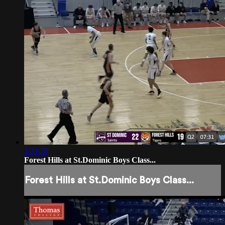
1:21:28
Forest Hills at St.Dominic Boys Class...
Forest Hills at St.Dominic Boys Class...