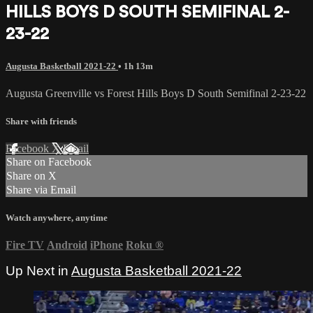
HILLS BOYS D SOUTH SEMIFINAL 2-
23-22
Augusta Basketball 2021-22
• 1h 13m
Augusta Greenville vs Forest Hills Boys D South Semifinal 2-23-22
Share with friends
Facebook
X
Email
Share on Facebook
Share on X
Share via Email
Watch anywhere, anytime
Fire TV
Android
iPhone
Roku
®
Up Next in
Augusta Basketball 2021-22