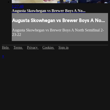
1:27:48
Augusta Skowhegan vs Brewer Boys A No...
Augusta Skowhegan vs Brewer Boys A No...
Augusta Skowhegan vs Brewer Boys A North Semifinal 2-
23-22
Help
Terms
Privacy
Cookies
Sign in
×