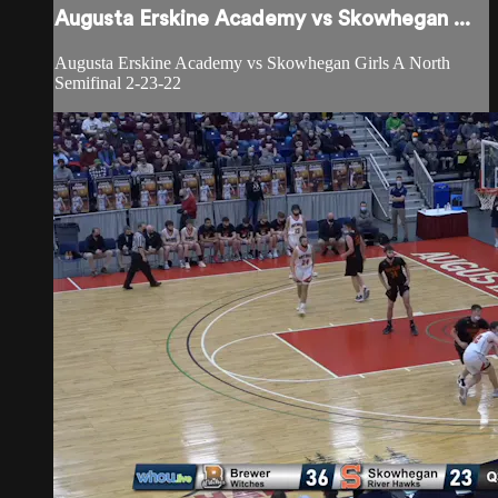
Augusta Erskine Academy vs Skowhegan ...
Augusta Erskine Academy vs Skowhegan Girls A North
Semifinal 2-23-22