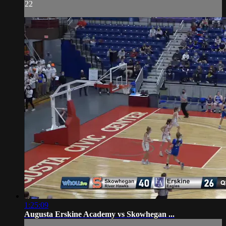
22
1:25:09
Augusta Erskine Academy vs Skowhegan ...