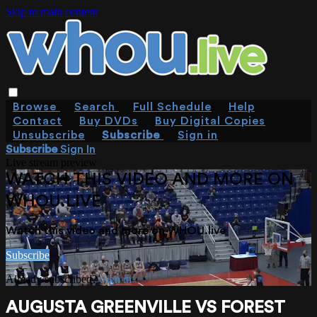
Skip to main content
Browse
Search
Full Schedule
Help
Contact
Buy DVDs
Buy Digital Copies
Unsubscribe
Subscribe
Sign in
Subscribe
Sign In
Live stream preview
WATCH THIS VIDEO AND MORE ON
WHOU.LIVE
Watch this video and more on WHOU.live
Subscribe
Already subscribed?
Sign in
AUGUSTA GREENVILLE VS FOREST