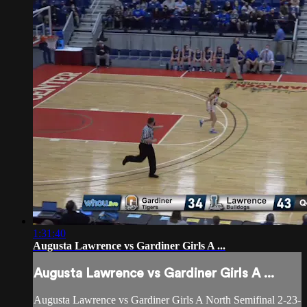
1:31:40
Augusta Lawrence vs Gardiner Girls A ...
Augusta Lawrence vs Gardiner Girls A ...
Augusta Lawrence vs Gardiner Girls A North Semifinal 2-23-