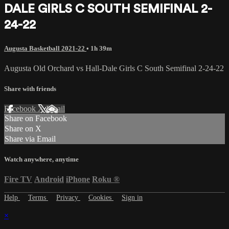
DALE GIRLS C SOUTH SEMIFINAL 2-
24-22
Augusta Basketball 2021-22
• 1h 39m
Augusta Old Orchard vs Hall-Dale Girls C South Semifinal 2-24-22
Share with friends
Facebook
X
Email
Share on Facebook
Share on X
Share via Email
Watch anywhere, anytime
Fire TV
Android
iPhone
Roku
®
Help
Terms
Privacy
Cookies
Sign in
×