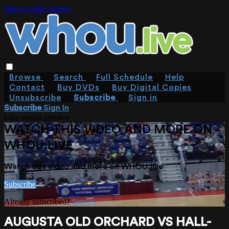
Skip to main content
Browse
Search
Full Schedule
Help
Contact
Buy DVDs
Buy Digital Copies
Unsubscribe
Subscribe
Sign in
Subscribe
Sign In
Live stream preview
WATCH THIS VIDEO AND MORE ON
WHOU.LIVE
Watch this video and more on WHOU.live
Subscribe
Already subscribed?
Sign in
AUGUSTA OLD ORCHARD VS HALL-