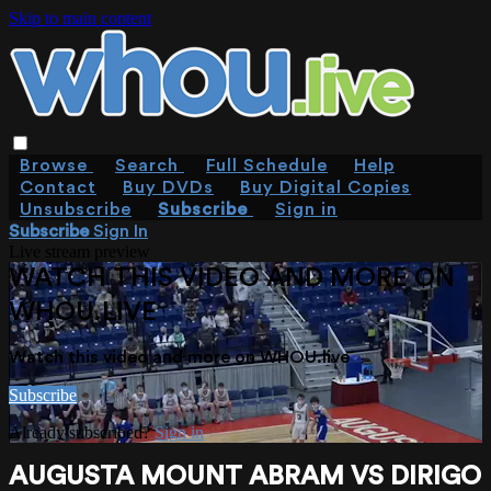
Skip to main content
Browse
Search
Full Schedule
Help
Contact
Buy DVDs
Buy Digital Copies
Unsubscribe
Subscribe
Sign in
Subscribe
Sign In
Live stream preview
WATCH THIS VIDEO AND MORE ON
WHOU.LIVE
Watch this video and more on WHOU.live
Subscribe
Already subscribed?
Sign in
AUGUSTA MOUNT ABRAM VS DIRIGO