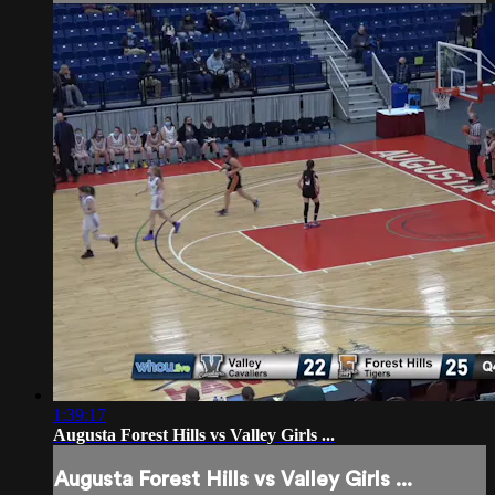
1:39:17
Augusta Forest Hills vs Valley Girls ...
Augusta Forest Hills vs Valley Girls ...