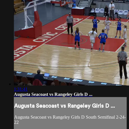
1:31:41
Augusta Seacoast vs Rangeley Girls D ...
Augusta Seacoast vs Rangeley Girls D ...
Augusta Seacoast vs Rangeley Girls D South Semifinal 2-24-
22