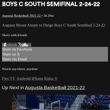
BOYS C SOUTH SEMIFINAL 2-24-22
Augusta Basketball 2021-22
• 1h 28m
Augusta Mount Abram vs Dirigo Boys C South Semifinal 2-24-22
Share with friends
Facebook
X
Email
Share on Facebook
Share on X
Share via Email
Watch anywhere, anytime
Fire TV
Android
iPhone
Roku
®
Up Next in
Augusta Basketball 2021-22