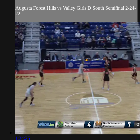
Augusta Forest Hills vs Valley Girls D South Semifinal 2-24-
22
1:24:25