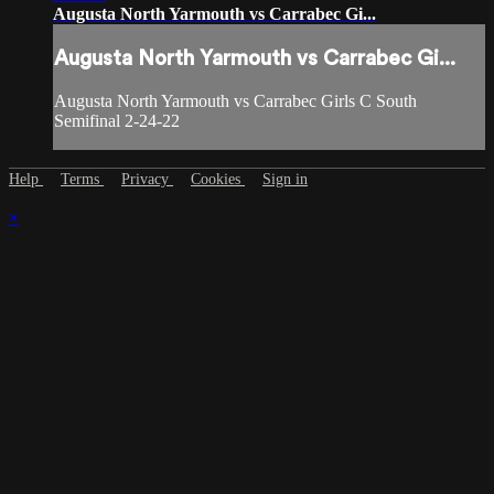
Augusta North Yarmouth vs Carrabec Gi...
Augusta North Yarmouth vs Carrabec Gi...
Augusta North Yarmouth vs Carrabec Girls C South
Semifinal 2-24-22
Help
Terms
Privacy
Cookies
Sign in
×