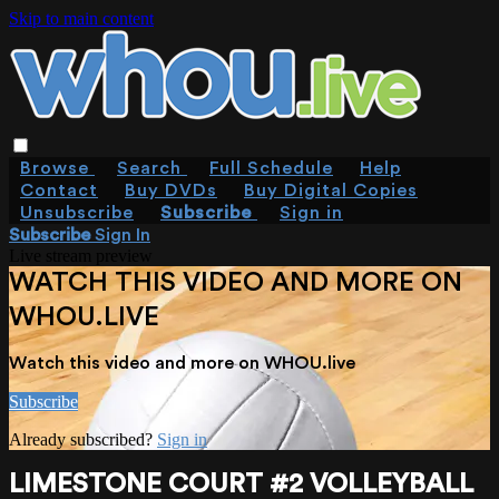
Skip to main content
Browse
Search
Full Schedule
Help
Contact
Buy DVDs
Buy Digital Copies
Unsubscribe
Subscribe
Sign in
Subscribe
Sign In
Live stream preview
WATCH THIS VIDEO AND MORE ON
WHOU.LIVE
Watch this video and more on WHOU.live
Subscribe
Already subscribed?
Sign in
LIMESTONE COURT #2 VOLLEYBALL