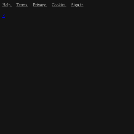
Help
Terms
Privacy
Cookies
Sign in
×