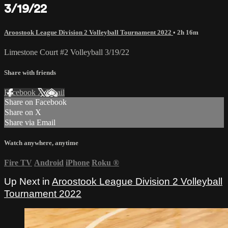
3/19/22
Aroostook League Division 2 Volleyball Tournament 2022
• 2h 16m
Limestone Court #2 Volleyball 3/19/22
Share with friends
Facebook
X
Email
Share on Facebook
Share on X
Share via Email
Watch anywhere, anytime
Fire TV
Android
iPhone
Roku
®
Up Next in
Aroostook League Division 2 Volleyball
Tournament 2022