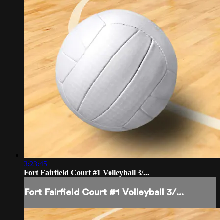
3:23:45
Fort Fairfield Court #1 Volleyball 3/...
Fort Fairfield Court #1 Volleyball 3/...