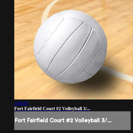
3:04:05
Fort Fairfield Court #2 Volleyball 3/...
Fort Fairfield Court #2 Volleyball 3/...