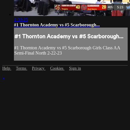
1:30:25
#1 Thornton Academy vs #5 Scarborough...
#1 Thornton Academy vs #5 Scarborough...
#1 Thornton Academy vs #5 Scarborough Girls Class AA
Semi-Final North 2-22-23
Help
Terms
Privacy
Cookies
Sign in
×