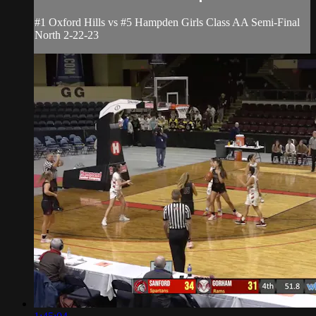
#1 Oxford Hills vs #5 Hampden Girls Class AA Semi-Final
North 2-22-23