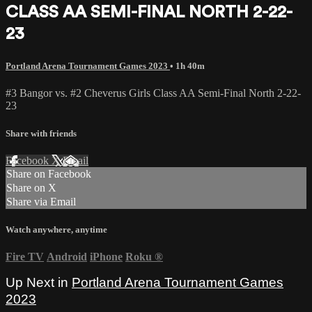
CLASS AA SEMI-FINAL NORTH 2-22-
23
Portland Arena Tournament Games 2023
• 1h 40m
#3 Bangor vs. #2 Cheverus Girls Class AA Semi-Final North 2-22-
23
Share with friends
Facebook
X
Email
Share on Facebook
Share on X
Share via Email
Watch anywhere, anytime
Fire TV
Android
iPhone
Roku
®
Up Next in
Portland Arena Tournament Games
2023