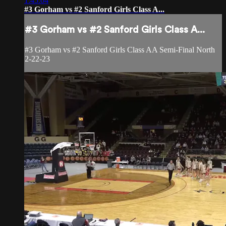
1:45:04
#3 Gorham vs #2 Sanford Girls Class A...
#3 Gorham vs #2 Sanford Girls Class A...
#3 Gorham vs #2 Sanford Girls Class AA Semi-Final North
2-22-23