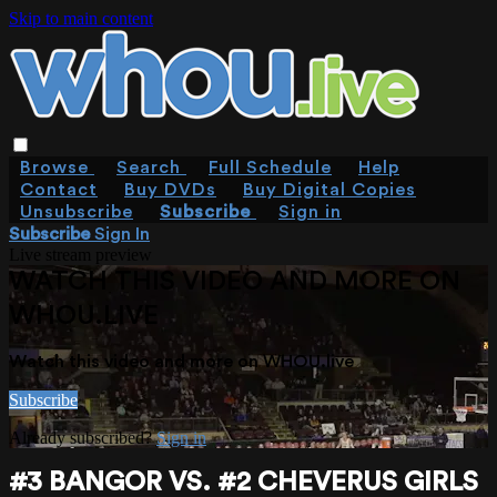
Skip to main content
Browse
Search
Full Schedule
Help
Contact
Buy DVDs
Buy Digital Copies
Unsubscribe
Subscribe
Sign in
Subscribe
Sign In
Live stream preview
WATCH THIS VIDEO AND MORE ON
WHOU.LIVE
Watch this video and more on WHOU.live
Subscribe
Already subscribed?
Sign in
#3 BANGOR VS. #2 CHEVERUS GIRLS