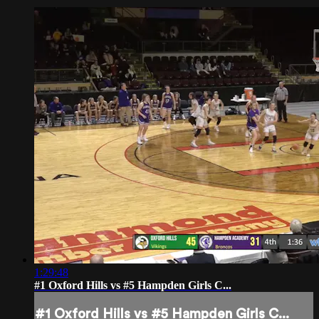
1:29:48
#1 Oxford Hills vs #5 Hampden Girls C...
#1 Oxford Hills vs #5 Hampden Girls C...