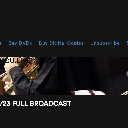
t
Buy DVDs
Buy Digital Copies
Unsubscribe
HOU.LIVE
4/23 FULL BROADCAST