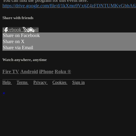
You can find the program for this event here:
https://drive.google.com/file/d/1kXmo9VxtjZ4zFDNTUMKvGbbA
Share with friends
Facebook
X
Email
Share on Facebook
Share on X
Share via Email
Watch anywhere, anytime
Fire TV
Android
iPhone
Roku
®
Help
Terms
Privacy
Cookies
Sign in
×