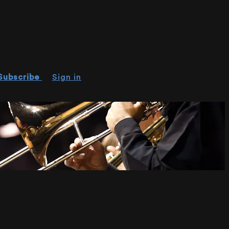
Subscribe
Sign in