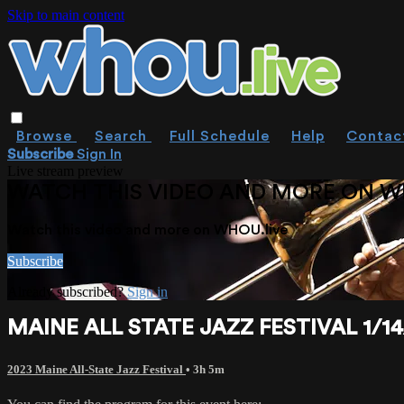
Skip to main content
Browse
Search
Full Schedule
Help
Contac
Subscribe
Sign In
Live stream preview
WATCH THIS VIDEO AND MORE ON W
Watch this video and more on WHOU.live
Subscribe
Already subscribed?
Sign in
MAINE ALL STATE JAZZ FESTIVAL 1/1
2023 Maine All-State Jazz Festival
• 3h 5m