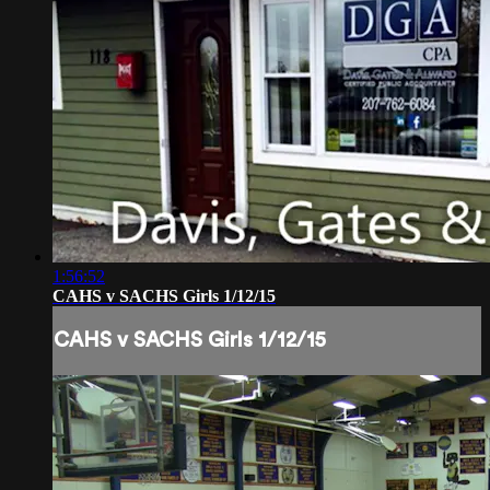
1:56:52
CAHS v SACHS Girls 1/12/15
CAHS v SACHS Girls 1/12/15