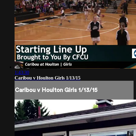
1:43:30
Caribou v Houlton Girls 1/13/15
Caribou v Houlton Girls 1/13/15