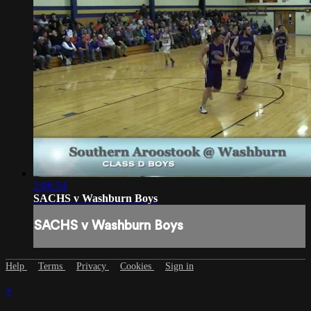
2:06:54
SACHS v Washburn Boys
SACHS v Washburn Boys
Help
Terms
Privacy
Cookies
Sign in
×