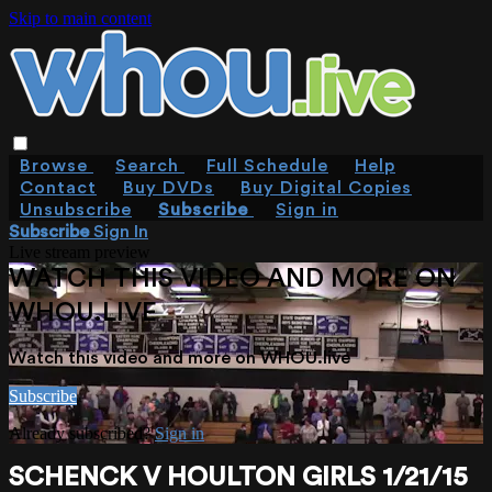
Skip to main content
Browse
Search
Full Schedule
Help
Contact
Buy DVDs
Buy Digital Copies
Unsubscribe
Subscribe
Sign in
Subscribe
Sign In
Live stream preview
WATCH THIS VIDEO AND MORE ON
WHOU.LIVE
Watch this video and more on WHOU.live
Subscribe
Already subscribed?
Sign in
SCHENCK V HOULTON GIRLS 1/21/15