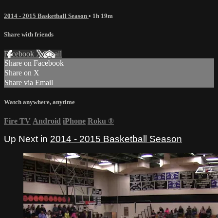
2014 - 2015 Basketball Season
• 1h 19m
Share with friends
Facebook
X
Email
Share on Facebook
Share on X
Share via Email
Watch anywhere, anytime
Fire TV
Android
iPhone
Roku
®
Up Next in
2014 - 2015 Basketball Season