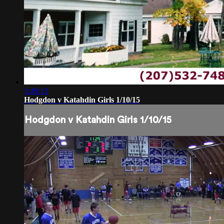
1:49:13
Hodgdon v Katahdin Girls 1/10/15
Hodgdon v Katahdin Girls 1/10/15