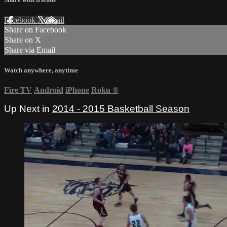
Facebook
X
Email
Share on Facebook
Share on X
Share via Email
Watch anywhere, anytime
Fire TV
Android
iPhone
Roku
®
Up Next in
2014 - 2015 Basketball Season