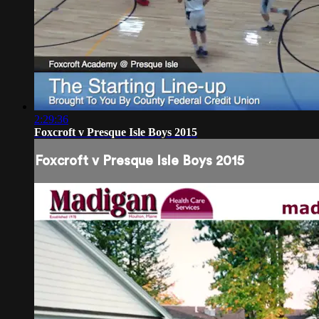
2:29:36
Foxcroft v Presque Isle Boys 2015
Foxcroft v Presque Isle Boys 2015