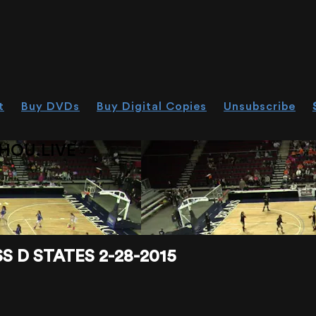
t
Buy DVDs
Buy Digital Copies
Unsubscribe
HOU.LIVE
 D STATES 2-28-2015