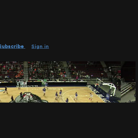
Subscribe
Sign in