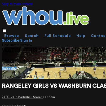
Skip to main content
Browse
Search
Full Schedule
Help
Contac
Subscribe
Sign In
Live stream preview
WATCH THIS VIDEO AND MORE ON W
Watch this video and more on WHOU.live
Subscribe
Already subscribed?
Sign in
RANGELEY GIRLS VS WASHBURN CLASS
2014 - 2015 Basketball Season
• 1h 53m
Share with friends