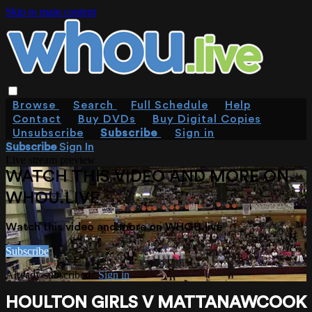
Skip to main content
Browse
Search
Full Schedule
Help
Contact
Buy DVDs
Buy Digital Copies
Unsubscribe
Subscribe
Sign in
Subscribe
Sign In
Live stream preview
WATCH THIS VIDEO AND MORE ON
WHOU.LIVE
Watch this video and more on WHOU.live
Subscribe
Already subscribed?
Sign in
HOULTON GIRLS V MATTANAWCOOK