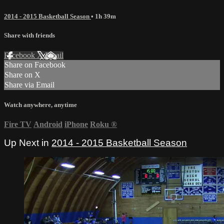
2014 - 2015 Basketball Season
• 1h 39m
Share with friends
Facebook
X
Email
Share on Facebook
Share on X
Share via Email
Watch anywhere, anytime
Fire TV
Android
iPhone
Roku
®
Up Next in
2014 - 2015 Basketball Season