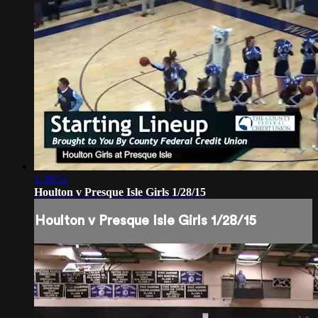
1:38:51
Houlton v Presque Isle Girls 1/28/15
Houlton v Presque Isle Girls 1/28/15