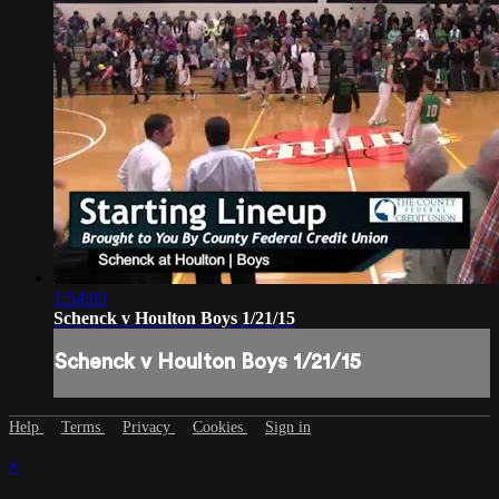
1:54:03
Schenck v Houlton Boys 1/21/15
Schenck v Houlton Boys 1/21/15
Help
Terms
Privacy
Cookies
Sign in
×