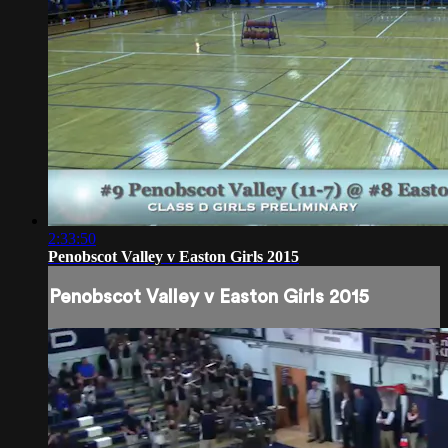
2:33:50
Penobscot Valley v Easton Girls 2015
Penobscot Valley v Easton Girls 2015